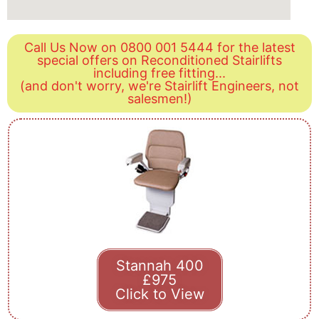
Call Us Now on 0800 001 5444 for the latest
special offers on Reconditioned Stairlifts
including free fitting...
(and don't worry, we're Stairlift Engineers, not
salesmen!)
Stannah 400
£975
Click to View