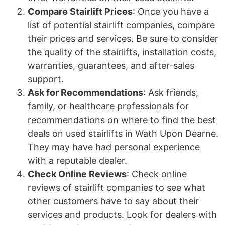
Compare Stairlift Prices
: Once you have a
list of potential stairlift companies, compare
their prices and services. Be sure to consider
the quality of the stairlifts, installation costs,
warranties, guarantees, and after-sales
support.
Ask for Recommendations
: Ask friends,
family, or healthcare professionals for
recommendations on where to find the best
deals on used stairlifts in Wath Upon Dearne.
They may have had personal experience
with a reputable dealer.
Check Online Reviews
: Check online
reviews of stairlift companies to see what
other customers have to say about their
services and products. Look for dealers with