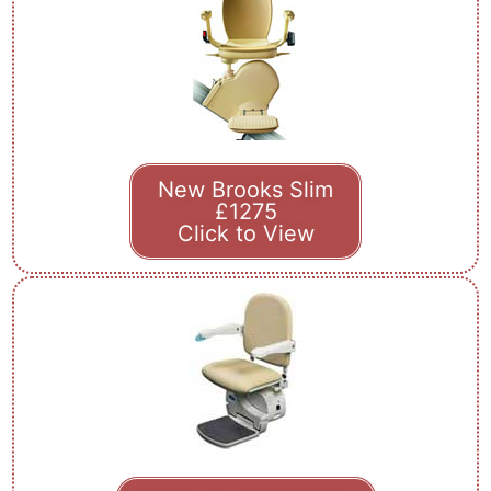
New Brooks Slim
£1275
Click to View