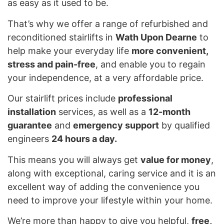
as easy as it used to be.
That’s why we offer a range of refurbished and
reconditioned stairlifts in
Wath Upon Dearne
to
help make your everyday life
more convenient,
stress and pain-free
, and enable you to regain
your independence, at a very affordable price.
Our stairlift prices include
professional
installation
services, as well as a
12-month
guarantee
and
emergency support
by qualified
engineers
24 hours a day.
This means you will always get
value for money
,
along with exceptional, caring service and it is an
excellent way of adding the convenience you
need to improve your lifestyle within your home.
We’re more than happy to give you helpful,
free,