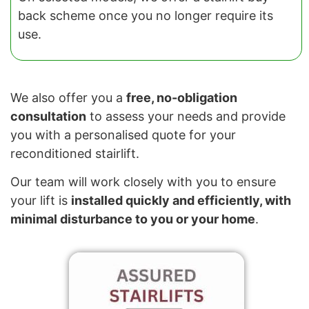
back scheme once you no longer require its
use.
We also offer you a
free, no-obligation
consultation
to assess your needs and provide
you with a personalised quote for your
reconditioned stairlift.
Our team will work closely with you to ensure
your lift is
installed quickly and efficiently, with
minimal disturbance to you or your home
.