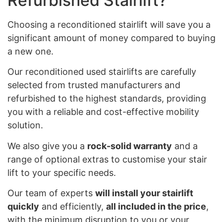
Refurbished Stairlift?
Choosing a reconditioned stairlift will save you a
significant amount of money compared to buying
a new one.
Our reconditioned used stairlifts are carefully
selected from trusted manufacturers and
refurbished to the highest standards, providing
you with a reliable and cost-effective mobility
solution.
We also give you a
rock-solid warranty
and a
range of optional extras to customise your stair
lift to your specific needs.
Our team of experts
will install your stairlift
quickly
and efficiently,
all included in the price
,
with the minimum disruption to you or your