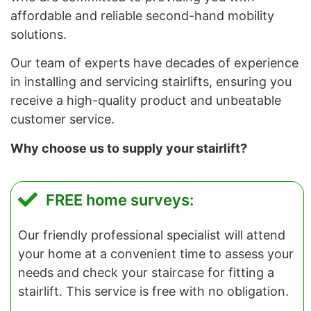
affordable and reliable second-hand mobility
solutions.
Our team of experts have decades of experience
in installing and servicing stairlifts, ensuring you
receive a high-quality product and unbeatable
customer service.
Why choose us to supply your stairlift?
FREE home surveys:
Our friendly professional specialist will attend
your home at a convenient time to assess your
needs and check your staircase for fitting a
stairlift. This service is free with no obligation.