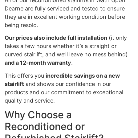
All of our reconditioned stairlifts in Wath Upon
Dearne are fully serviced and tested to ensure
they are in excellent working condition before
being resold.
Our prices also include full installation
(it only
takes a few hours whether it’s a straight or
curved stairlift, and we’ll leave no mess behind)
and a 12-month warranty
.
This offers you
incredible savings on a new
stairlift
and shows our confidence in our
products and our commitment to exceptional
quality and service.
Why Choose a
Reconditioned or