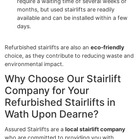
require a waiting time of several weeks or
months, but used stairlifts are readily
available and can be installed within a few
days.
Refurbished stairlifts are also an
eco-friendly
choice, as they contribute to reducing waste and
environmental impact.
Why Choose Our Stairlift
Company for Your
Refurbished Stairlifts in
Wath Upon Dearne?
Assured Stairlifts are a
local stairlift company
who are committed to providing you with