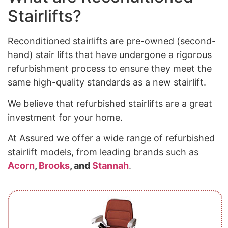
Stairlifts?
Reconditioned stairlifts are pre-owned (second-
hand) stair lifts that have undergone a rigorous
refurbishment process to ensure they meet the
same high-quality standards as a new stairlift.
We believe that refurbished stairlifts are a great
investment for your home.
At Assured we offer a wide range of refurbished
stairlift models, from leading brands such as
Acorn
,
Brooks
, and
Stannah
.