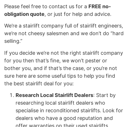
Please feel free to contact us for a
FREE no-
obligation quote
, or just for help and advice.
We’re a stairlift company full of stairlift engineers,
we’re not cheesy salesmen and we don’t do “hard
selling.”
If you decide we’re not the right stairlift company
for you then that’s fine, we won’t pester or
bother you, and if that’s the case, or you’re not
sure here are some useful tips to help you find
the best stairlift deal for you:
Research Local Stairlift Dealers
: Start by
researching local stairlift dealers who
specialise in reconditioned stairlifts. Look for
dealers who have a good reputation and
offer warranties on their used stairlifts.