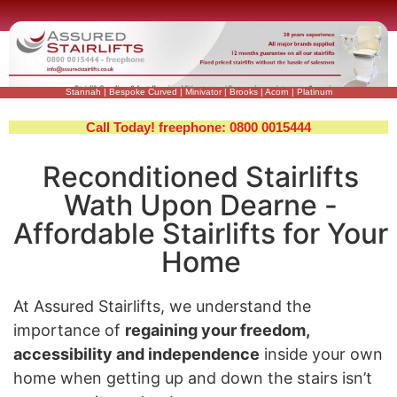
Stannah
|
Bespoke Curved
|
Minivator
|
Brooks
|
Acorn
|
Platinum
Call Today! freephone: 0800 0015444
Reconditioned Stairlifts
Wath Upon Dearne -
Affordable Stairlifts for Your
Home
At Assured Stairlifts, we understand the
importance of
regaining your freedom,
accessibility and independence
inside your own
home when getting up and down the stairs isn’t