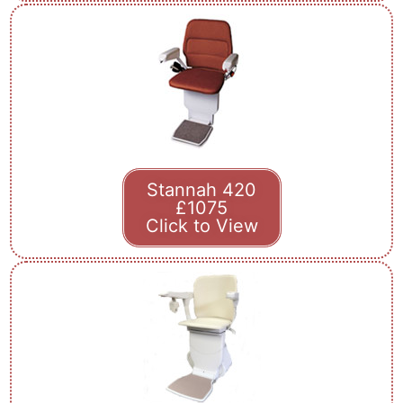
Stannah 420
£1075
Click to View