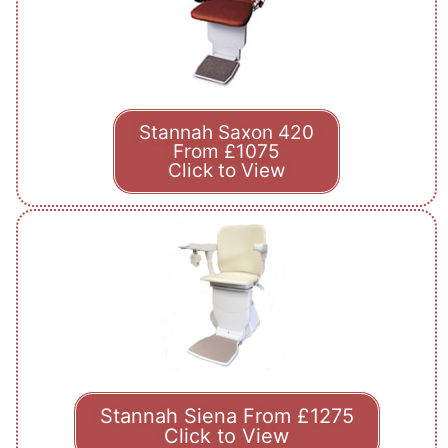
Stannah Saxon 420
From £1075
Click to View
Stannah Siena From £1275
Click to View