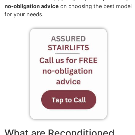
no-obligation advice
on choosing the best model
for your needs.
What are Reconditioned