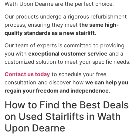
Wath Upon Dearne are the perfect choice.
Our products undergo a rigorous refurbishment
process, ensuring they meet
the same high-
quality standards as a new stairlift
.
Our team of experts is committed to providing
you with
exceptional customer service
and a
customized solution to meet your specific needs.
Contact us today
to schedule your free
consultation and discover how
we can help you
regain your freedom and independence
.
How to Find the Best Deals
on Used Stairlifts in Wath
Upon Dearne