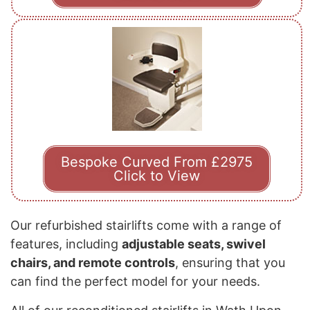
Bespoke Curved From £2975
Click to View
Our refurbished stairlifts come with a range of
features, including
adjustable seats, swivel
chairs, and remote controls
, ensuring that you
can find the perfect model for your needs.