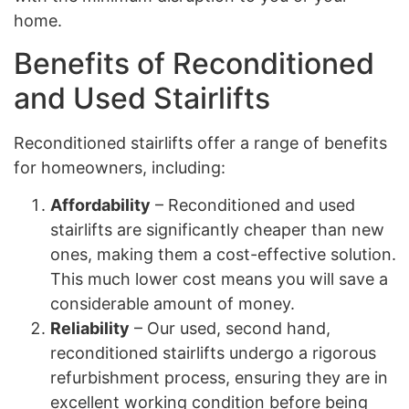
home.
Benefits of Reconditioned
and Used Stairlifts
Reconditioned stairlifts offer a range of benefits
for homeowners, including:
Affordability
– Reconditioned and used
stairlifts are significantly cheaper than new
ones, making them a cost-effective solution.
This much lower cost means you will save a
considerable amount of money.
Reliability
– Our used, second hand,
reconditioned stairlifts undergo a rigorous
refurbishment process, ensuring they are in
excellent working condition before being