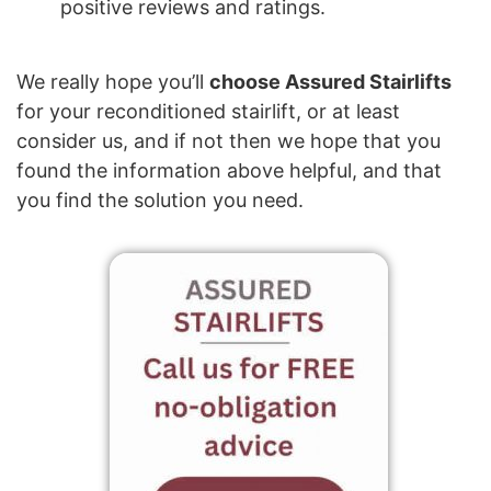
positive reviews and ratings.
We really hope you’ll
choose Assured Stairlifts
for your reconditioned stairlift, or at least
consider us, and if not then we hope that you
found the information above helpful, and that
you find the solution you need.