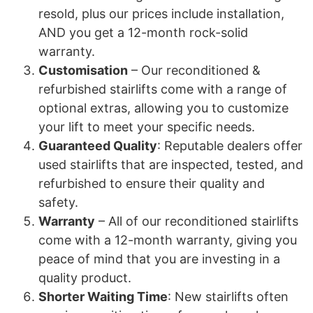
resold, plus our prices include installation,
AND you get a 12-month rock-solid
warranty.
Customisation
– Our reconditioned &
refurbished stairlifts come with a range of
optional extras, allowing you to customize
your lift to meet your specific needs.
Guaranteed Quality
: Reputable dealers offer
used stairlifts that are inspected, tested, and
refurbished to ensure their quality and
safety.
Warranty
– All of our reconditioned stairlifts
come with a 12-month warranty, giving you
peace of mind that you are investing in a
quality product.
Shorter Waiting Time
: New stairlifts often