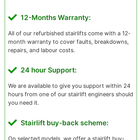
12-Months Warranty:
All of our refurbished stairlifts come with a 12-
month warranty to cover faults, breakdowns,
repairs, and labour costs.
24 hour Support:
We are available to give you support within 24
hours from one of our stairlift engineers should
you need it.
Stairlift buy-back scheme:
On selected models, we offer a stairlift buy-