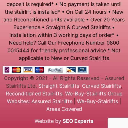
deposit is required* • No payment is taken until
the stairlift is installed* • On Call 24 hours • New
and Reconditioned units available • Over 20 Years
Experience • Straight & Curved Stairlifts •
Installation within 3 working days of order* •
Need help? Call Our Freephone Number 0800
0015444 for friendly professional advice.* Not
applicable to New or Curved Stairlifts
Copyright © 2021 – All Rights Reserved – Assured
Stairlifts Ltd.
Straight Stairlifts
,
Curved Stairlifts
,
Reconditioned Stairlifts
,
We-Buy-Stairlifts
Group
Websites:
Assured Stairlifts
|
We-Buy-Stairlifts
|
Areas Covered
Website by
SEO Experts