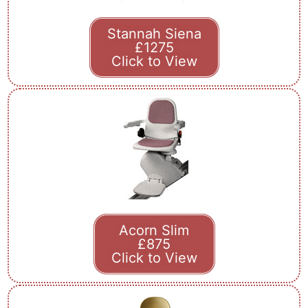
Stannah Siena
£1275
Click to View
Acorn Slim
£875
Click to View