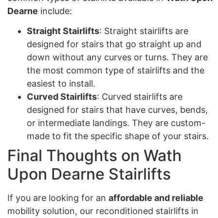
Dearne
include:
Straight Stairlifts
: Straight stairlifts are
designed for stairs that go straight up and
down without any curves or turns. They are
the most common type of stairlifts and the
easiest to install.
Curved Stairlifts
: Curved stairlifts are
designed for stairs that have curves, bends,
or intermediate landings. They are custom-
made to fit the specific shape of your stairs.
Final Thoughts on Wath
Upon Dearne Stairlifts
If you are looking for an
affordable and reliable
mobility solution, our reconditioned stairlifts in