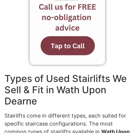
Types of Used Stairlifts We
Sell & Fit in Wath Upon
Dearne
Stairlifts come in different types, each suited for
specific staircase configurations. The most
common types of stairlifts available in
Wath Upon