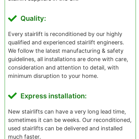
Quality:
Every stairlift is reconditioned by our highly
qualified and experienced stairlift engineers.
We follow the latest manufacturing & safety
guidelines, all installations are done with care,
consideration and attention to detail, with
minimum disruption to your home.
Express installation:
New stairlifts can have a very long lead time,
sometimes it can be weeks. Our reconditioned,
used stairlifts can be delivered and installed
much faster.