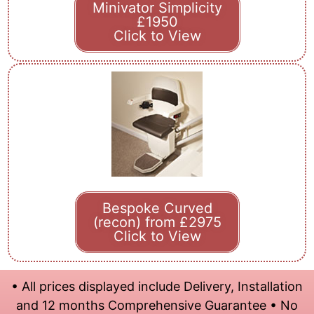
Minivator Simplicity
£1950
Click to View
Bespoke Curved
(recon) from £2975
Click to View
• All prices displayed include Delivery, Installation
and 12 months Comprehensive Guarantee • No