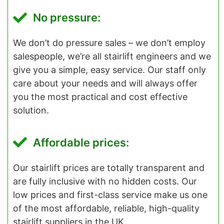
No pressure:
We don’t do pressure sales – we don’t employ
salespeople, we’re all stairlift engineers and we
give you a simple, easy service. Our staff only
care about your needs and will always offer
you the most practical and cost effective
solution.
Affordable prices:
Our stairlift prices are totally transparent and
are fully inclusive with no hidden costs. Our
low prices and first-class service make us one
of the most affordable, reliable, high-quality
stairlift suppliers in the UK.