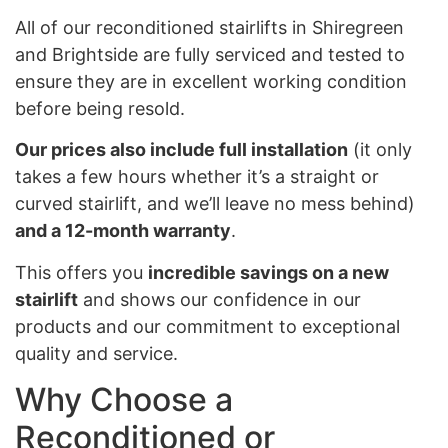
All of our reconditioned stairlifts in Shiregreen
and Brightside are fully serviced and tested to
ensure they are in excellent working condition
before being resold.
Our prices also include full installation
(it only
takes a few hours whether it’s a straight or
curved stairlift, and we’ll leave no mess behind)
and a 12-month warranty
.
This offers you
incredible savings on a new
stairlift
and shows our confidence in our
products and our commitment to exceptional
quality and service.
Why Choose a
Reconditioned or