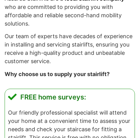
who are committed to providing you with
affordable and reliable second-hand mobility
solutions.
Our team of experts have decades of experience
in installing and servicing stairlifts, ensuring you
receive a high-quality product and unbeatable
customer service.
Why choose us to supply your stairlift?
FREE home surveys:
Our friendly professional specialist will attend
your home at a convenient time to assess your
needs and check your staircase for fitting a
stairlift. This service is free with no obligation.