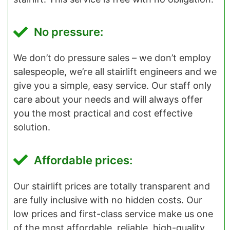
No pressure:
We don’t do pressure sales – we don’t employ
salespeople, we’re all stairlift engineers and we
give you a simple, easy service. Our staff only
care about your needs and will always offer
you the most practical and cost effective
solution.
Affordable prices:
Our stairlift prices are totally transparent and
are fully inclusive with no hidden costs. Our
low prices and first-class service make us one
of the most affordable, reliable, high-quality