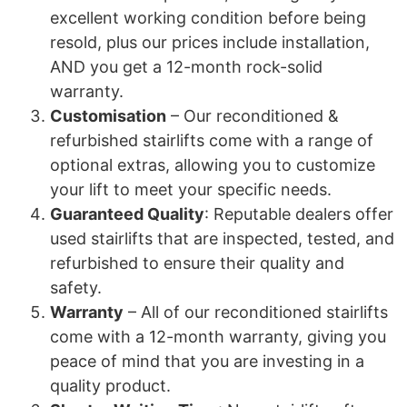
excellent working condition before being
resold, plus our prices include installation,
AND you get a 12-month rock-solid
warranty.
Customisation
– Our reconditioned &
refurbished stairlifts come with a range of
optional extras, allowing you to customize
your lift to meet your specific needs.
Guaranteed Quality
: Reputable dealers offer
used stairlifts that are inspected, tested, and
refurbished to ensure their quality and
safety.
Warranty
– All of our reconditioned stairlifts
come with a 12-month warranty, giving you
peace of mind that you are investing in a
quality product.