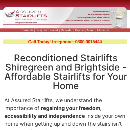
Stannah
|
Bespoke Curved
|
Minivator
|
Brooks
|
Acorn
|
Platinum
Call Today! freephone: 0800 0015444
Reconditioned Stairlifts
Shiregreen and Brightside -
Affordable Stairlifts for Your
Home
At Assured Stairlifts, we understand the
importance of
regaining your freedom,
accessibility and independence
inside your own
home when getting up and down the stairs isn’t