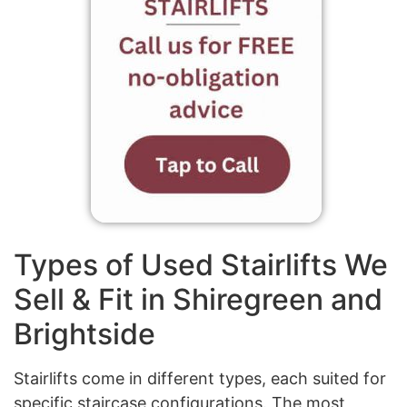
Types of Used Stairlifts We
Sell & Fit in Shiregreen and
Brightside
Stairlifts come in different types, each suited for
specific staircase configurations. The most