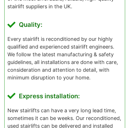
stairlift suppliers in the UK.
Quality:
Every stairlift is reconditioned by our highly
qualified and experienced stairlift engineers.
We follow the latest manufacturing & safety
guidelines, all installations are done with care,
consideration and attention to detail, with
minimum disruption to your home.
Express installation:
New stairlifts can have a very long lead time,
sometimes it can be weeks. Our reconditioned,
used stairlifts can be delivered and installed