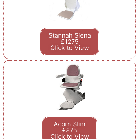
Stannah Siena
£1275
Click to View
Acorn Slim
£875
Click to View