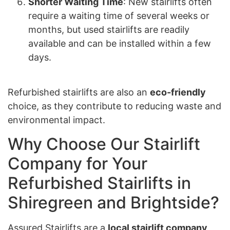
Shorter Waiting Time
: New stairlifts often
require a waiting time of several weeks or
months, but used stairlifts are readily
available and can be installed within a few
days.
Refurbished stairlifts are also an
eco-friendly
choice, as they contribute to reducing waste and
environmental impact.
Why Choose Our Stairlift
Company for Your
Refurbished Stairlifts in
Shiregreen and Brightside?
Assured Stairlifts are a
local stairlift company