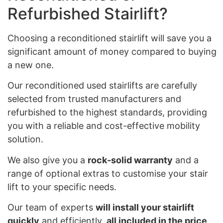
Refurbished Stairlift?
Choosing a reconditioned stairlift will save you a
significant amount of money compared to buying
a new one.
Our reconditioned used stairlifts are carefully
selected from trusted manufacturers and
refurbished to the highest standards, providing
you with a reliable and cost-effective mobility
solution.
We also give you a
rock-solid warranty
and a
range of optional extras to customise your stair
lift to your specific needs.
Our team of experts
will install your stairlift
quickly
and efficiently,
all included in the price
,