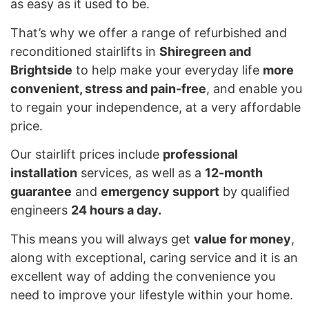
as easy as it used to be.
That’s why we offer a range of refurbished and
reconditioned stairlifts in
Shiregreen and
Brightside
to help make your everyday life
more
convenient, stress and pain-free
, and enable you
to regain your independence, at a very affordable
price.
Our stairlift prices include
professional
installation
services, as well as a
12-month
guarantee
and
emergency support
by qualified
engineers
24 hours a day.
This means you will always get
value for money
,
along with exceptional, caring service and it is an
excellent way of adding the convenience you
need to improve your lifestyle within your home.