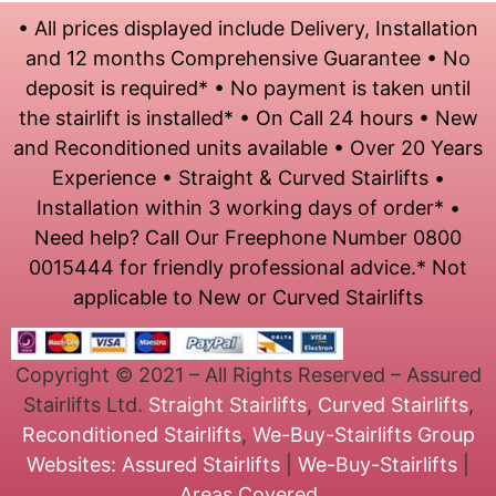
• All prices displayed include Delivery, Installation
and 12 months Comprehensive Guarantee • No
deposit is required* • No payment is taken until
the stairlift is installed* • On Call 24 hours • New
and Reconditioned units available • Over 20 Years
Experience • Straight & Curved Stairlifts •
Installation within 3 working days of order* •
Need help? Call Our Freephone Number 0800
0015444 for friendly professional advice.* Not
applicable to New or Curved Stairlifts
Copyright © 2021 – All Rights Reserved – Assured
Stairlifts Ltd.
Straight Stairlifts
,
Curved Stairlifts
,
Reconditioned Stairlifts
,
We-Buy-Stairlifts
Group
Websites:
Assured Stairlifts
|
We-Buy-Stairlifts
|
Areas Covered