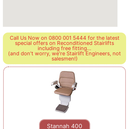
Call Us Now on 0800 001 5444 for the latest
special offers on Reconditioned Stairlifts
including free fitting...
(and don't worry, we're Stairlift Engineers, not
salesmen!)
Stannah 400