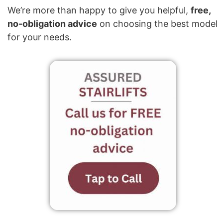
We’re more than happy to give you helpful,
free,
no-obligation advice
on choosing the best model
for your needs.