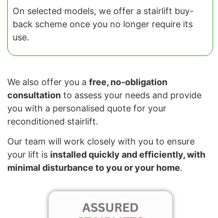
On selected models, we offer a stairlift buy-
back scheme once you no longer require its
use.
We also offer you a
free, no-obligation
consultation
to assess your needs and provide
you with a personalised quote for your
reconditioned stairlift.
Our team will work closely with you to ensure
your lift is
installed quickly and efficiently, with
minimal disturbance to you or your home
.