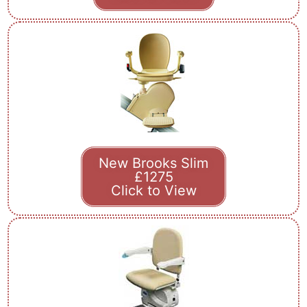
New Brooks Slim
£1275
Click to View