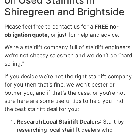
on Used Stairlifts in
Shiregreen and Brightside
Please feel free to contact us for a
FREE no-
obligation quote
, or just for help and advice.
We’re a stairlift company full of stairlift engineers,
we’re not cheesy salesmen and we don’t do “hard
selling.”
If you decide we’re not the right stairlift company
for you then that’s fine, we won’t pester or
bother you, and if that’s the case, or you’re not
sure here are some useful tips to help you find
the best stairlift deal for you:
Research Local Stairlift Dealers
: Start by
researching local stairlift dealers who