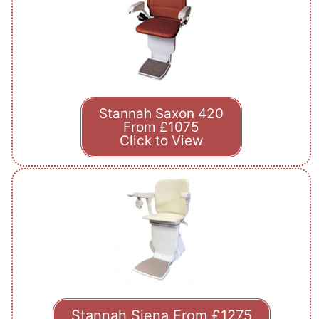
Stannah Saxon 420
From £1075
Click to View
Stannah Siena From £1275