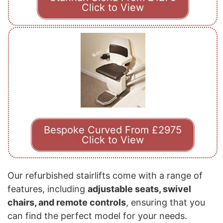
Click to View
Bespoke Curved From £2975
Click to View
Our refurbished stairlifts come with a range of
features, including
adjustable seats, swivel
chairs, and remote controls
, ensuring that you
can find the perfect model for your needs.