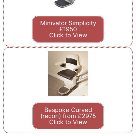
Minivator Simplicity
£1950
Click to View
Bespoke Curved
(recon) from £2975
Click to View