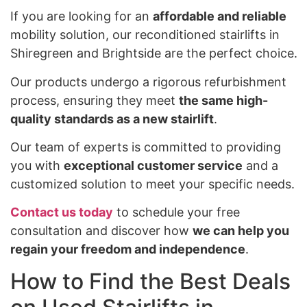
If you are looking for an
affordable and reliable
mobility solution, our reconditioned stairlifts in
Shiregreen and Brightside are the perfect choice.
Our products undergo a rigorous refurbishment
process, ensuring they meet
the same high-
quality standards as a new stairlift
.
Our team of experts is committed to providing
you with
exceptional customer service
and a
customized solution to meet your specific needs.
Contact us today
to schedule your free
consultation and discover how
we can help you
regain your freedom and independence
.
How to Find the Best Deals