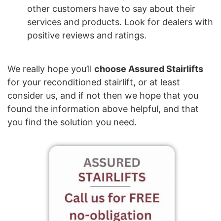
other customers have to say about their
services and products. Look for dealers with
positive reviews and ratings.
We really hope you’ll
choose Assured Stairlifts
for your reconditioned stairlift, or at least
consider us, and if not then we hope that you
found the information above helpful, and that
you find the solution you need.