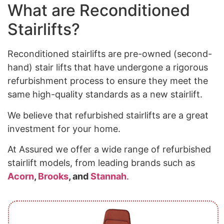
What are Reconditioned
Stairlifts?
Reconditioned stairlifts are pre-owned (second-
hand) stair lifts that have undergone a rigorous
refurbishment process to ensure they meet the
same high-quality standards as a new stairlift.
We believe that refurbished stairlifts are a great
investment for your home.
At Assured we offer a wide range of refurbished
stairlift models, from leading brands such as
Acorn
,
Brooks
, and
Stannah
.