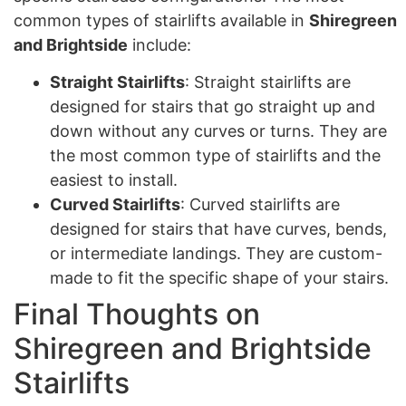
common types of stairlifts available in
Shiregreen
and Brightside
include:
Straight Stairlifts
: Straight stairlifts are
designed for stairs that go straight up and
down without any curves or turns. They are
the most common type of stairlifts and the
easiest to install.
Curved Stairlifts
: Curved stairlifts are
designed for stairs that have curves, bends,
or intermediate landings. They are custom-
made to fit the specific shape of your stairs.
Final Thoughts on
Shiregreen and Brightside
Stairlifts