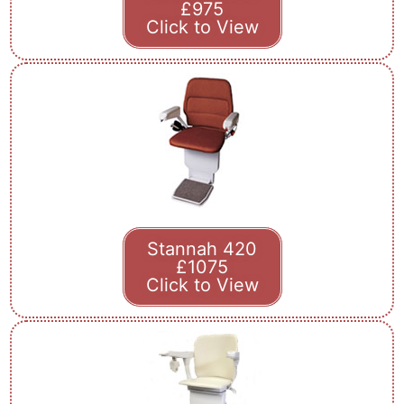
£975
Click to View
Stannah 420
£1075
Click to View