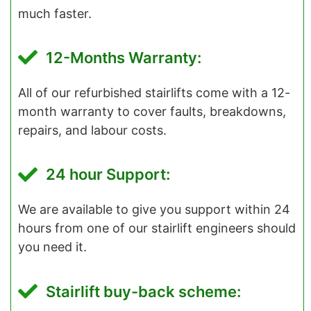
much faster.
12-Months Warranty:
All of our refurbished stairlifts come with a 12-
month warranty to cover faults, breakdowns,
repairs, and labour costs.
24 hour Support:
We are available to give you support within 24
hours from one of our stairlift engineers should
you need it.
Stairlift buy-back scheme: