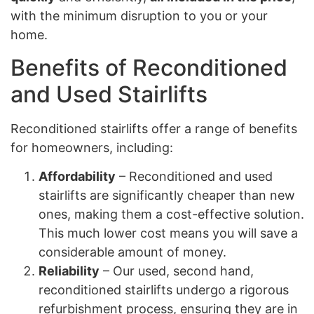
with the minimum disruption to you or your
home.
Benefits of Reconditioned
and Used Stairlifts
Reconditioned stairlifts offer a range of benefits
for homeowners, including:
Affordability
– Reconditioned and used
stairlifts are significantly cheaper than new
ones, making them a cost-effective solution.
This much lower cost means you will save a
considerable amount of money.
Reliability
– Our used, second hand,
reconditioned stairlifts undergo a rigorous
refurbishment process, ensuring they are in