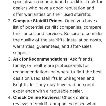
specialise in reconditioned stairlifts. Look for
dealers who have a good reputation and
offer warranties on their used stairlifts.
Compare Stairlift Prices
: Once you have a
list of potential stairlift companies, compare
their prices and services. Be sure to consider
the quality of the stairlifts, installation costs,
warranties, guarantees, and after-sales
support.
Ask for Recommendations
: Ask friends,
family, or healthcare professionals for
recommendations on where to find the best
deals on used stairlifts in Shiregreen and
Brightside. They may have had personal
experience with a reputable dealer.
Check Online Reviews
: Check online
reviews of stairlift companies to see what