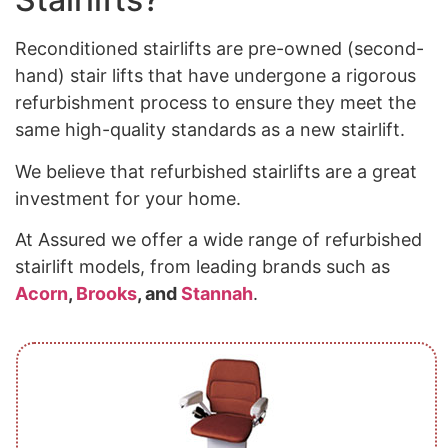
Reconditioned stairlifts are pre-owned (second-
hand) stair lifts that have undergone a rigorous
refurbishment process to ensure they meet the
same high-quality standards as a new stairlift.
We believe that refurbished stairlifts are a great
investment for your home.
At Assured we offer a wide range of refurbished
stairlift models, from leading brands such as
Acorn
,
Brooks
, and
Stannah
.