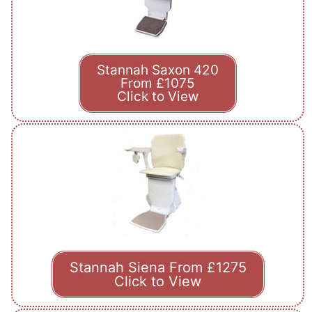
Stannah Saxon 420
From £1075
Click to View
Stannah Siena From £1275
Click to View