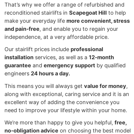
That’s why we offer a range of refurbished and
reconditioned stairlifts in
Scapegoat Hill
to help
make your everyday life
more convenient, stress
and pain-free
, and enable you to regain your
independence, at a very affordable price.
Our stairlift prices include
professional
installation
services, as well as a
12-month
guarantee
and
emergency support
by qualified
engineers
24 hours a day.
This means you will always get
value for money
,
along with exceptional, caring service and it is an
excellent way of adding the convenience you
need to improve your lifestyle within your home.
We’re more than happy to give you helpful,
free,
no-obligation advice
on choosing the best model