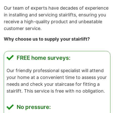
Our team of experts have decades of experience
in installing and servicing stairlifts, ensuring you
receive a high-quality product and unbeatable
customer service.
Why choose us to supply your stairlift?
FREE home surveys:
Our friendly professional specialist will attend
your home at a convenient time to assess your
needs and check your staircase for fitting a
stairlift. This service is free with no obligation.
No pressure: