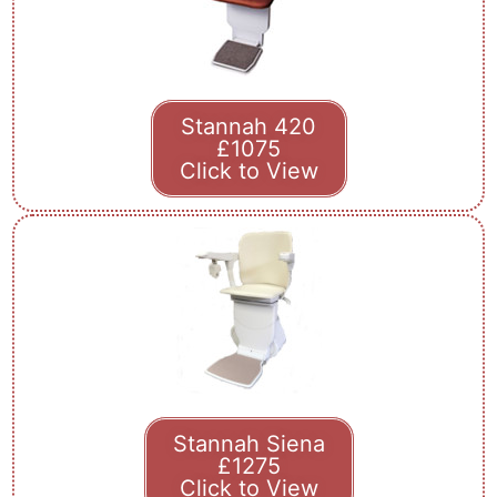
Stannah 420
£1075
Click to View
Stannah Siena
£1275
Click to View