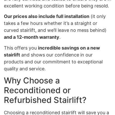
excellent working condition before being resold.
Our prices also include full installation
(it only
takes a few hours whether it’s a straight or
curved stairlift, and we’ll leave no mess behind)
and a 12-month warranty
.
This offers you
incredible savings on a new
stairlift
and shows our confidence in our
products and our commitment to exceptional
quality and service.
Why Choose a
Reconditioned or
Refurbished Stairlift?
Choosing a reconditioned stairlift will save you a