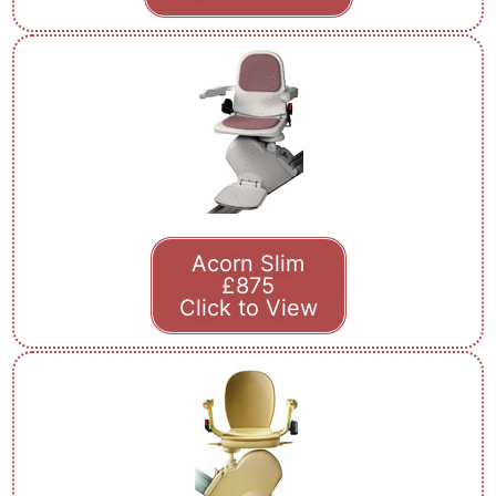
Acorn Slim
£875
Click to View