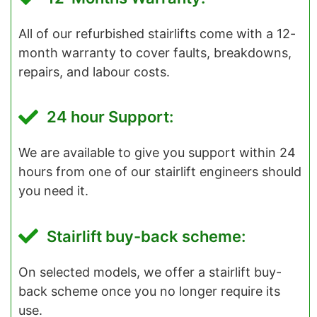
All of our refurbished stairlifts come with a 12-
month warranty to cover faults, breakdowns,
repairs, and labour costs.
24 hour Support:
We are available to give you support within 24
hours from one of our stairlift engineers should
you need it.
Stairlift buy-back scheme:
On selected models, we offer a stairlift buy-
back scheme once you no longer require its
use.