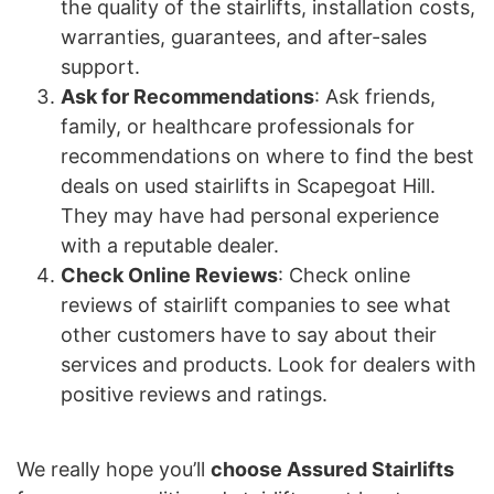
the quality of the stairlifts, installation costs,
warranties, guarantees, and after-sales
support.
Ask for Recommendations
: Ask friends,
family, or healthcare professionals for
recommendations on where to find the best
deals on used stairlifts in Scapegoat Hill.
They may have had personal experience
with a reputable dealer.
Check Online Reviews
: Check online
reviews of stairlift companies to see what
other customers have to say about their
services and products. Look for dealers with
positive reviews and ratings.
We really hope you’ll
choose Assured Stairlifts