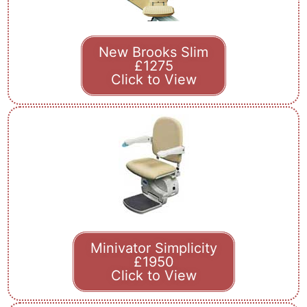
New Brooks Slim
£1275
Click to View
Minivator Simplicity
£1950
Click to View