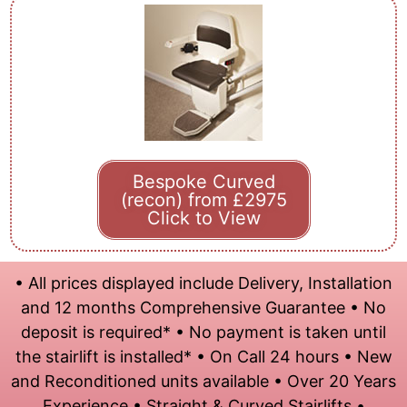
Bespoke Curved
(recon) from £2975
Click to View
• All prices displayed include Delivery, Installation
and 12 months Comprehensive Guarantee • No
deposit is required* • No payment is taken until
the stairlift is installed* • On Call 24 hours • New
and Reconditioned units available • Over 20 Years
Experience • Straight & Curved Stairlifts •