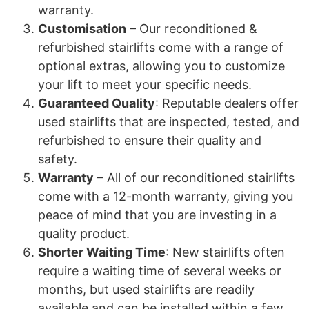
warranty.
Customisation
– Our reconditioned &
refurbished stairlifts come with a range of
optional extras, allowing you to customize
your lift to meet your specific needs.
Guaranteed Quality
: Reputable dealers offer
used stairlifts that are inspected, tested, and
refurbished to ensure their quality and
safety.
Warranty
– All of our reconditioned stairlifts
come with a 12-month warranty, giving you
peace of mind that you are investing in a
quality product.
Shorter Waiting Time
: New stairlifts often
require a waiting time of several weeks or
months, but used stairlifts are readily
available and can be installed within a few