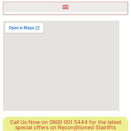
Call Us Now on 0800 001 5444 for the latest
special offers on Reconditioned Stairlifts