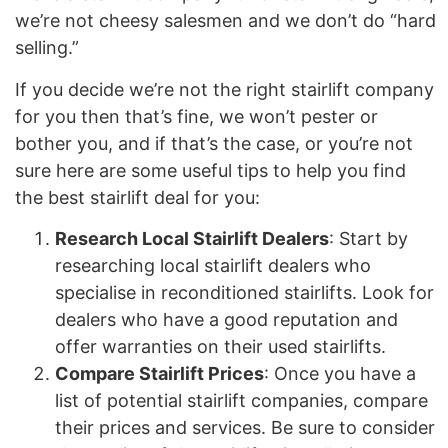
we’re not cheesy salesmen and we don’t do “hard
selling.”
If you decide we’re not the right stairlift company
for you then that’s fine, we won’t pester or
bother you, and if that’s the case, or you’re not
sure here are some useful tips to help you find
the best stairlift deal for you:
Research Local Stairlift Dealers
: Start by
researching local stairlift dealers who
specialise in reconditioned stairlifts. Look for
dealers who have a good reputation and
offer warranties on their used stairlifts.
Compare Stairlift Prices
: Once you have a
list of potential stairlift companies, compare
their prices and services. Be sure to consider