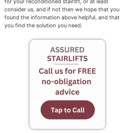
for your reconditioned stairlift, or at least
consider us, and if not then we hope that you
found the information above helpful, and that
you find the solution you need.