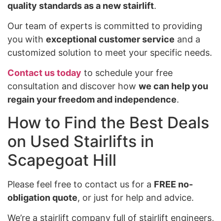
quality standards as a new stairlift
.
Our team of experts is committed to providing
you with
exceptional customer service
and a
customized solution to meet your specific needs.
Contact us today
to schedule your free
consultation and discover how
we can help you
regain your freedom and independence
.
How to Find the Best Deals
on Used Stairlifts in
Scapegoat Hill
Please feel free to contact us for a
FREE no-
obligation quote
, or just for help and advice.
We’re a stairlift company full of stairlift engineers,