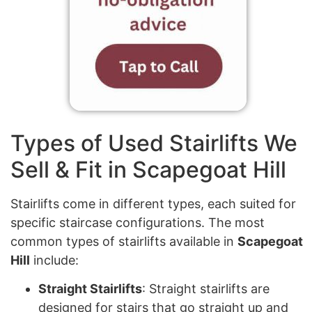
Types of Used Stairlifts We
Sell & Fit in Scapegoat Hill
Stairlifts come in different types, each suited for
specific staircase configurations. The most
common types of stairlifts available in
Scapegoat
Hill
include:
Straight Stairlifts
: Straight stairlifts are
designed for stairs that go straight up and