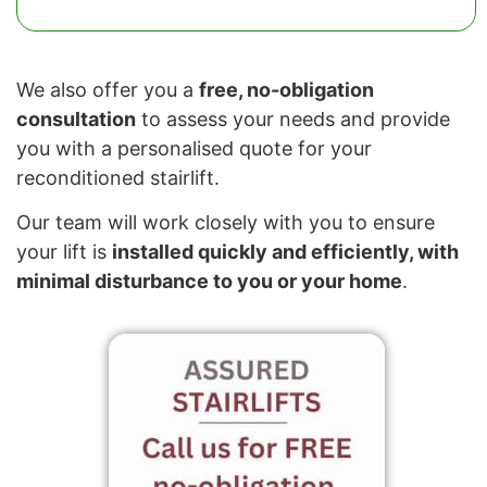
We also offer you a
free, no-obligation
consultation
to assess your needs and provide
you with a personalised quote for your
reconditioned stairlift.
Our team will work closely with you to ensure
your lift is
installed quickly and efficiently, with
minimal disturbance to you or your home
.