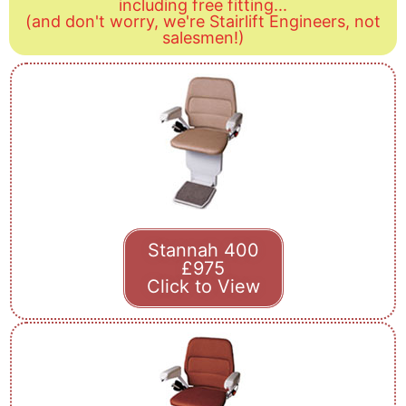
including free fitting...
(and don't worry, we're Stairlift Engineers, not
salesmen!)
Stannah 400
£975
Click to View