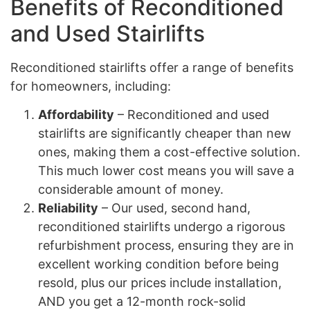
Benefits of Reconditioned
and Used Stairlifts
Reconditioned stairlifts offer a range of benefits
for homeowners, including:
Affordability
– Reconditioned and used
stairlifts are significantly cheaper than new
ones, making them a cost-effective solution.
This much lower cost means you will save a
considerable amount of money.
Reliability
– Our used, second hand,
reconditioned stairlifts undergo a rigorous
refurbishment process, ensuring they are in
excellent working condition before being
resold, plus our prices include installation,
AND you get a 12-month rock-solid