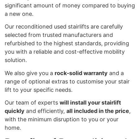
significant amount of money compared to buying
a new one.
Our reconditioned used stairlifts are carefully
selected from trusted manufacturers and
refurbished to the highest standards, providing
you with a reliable and cost-effective mobility
solution.
We also give you a
rock-solid warranty
and a
range of optional extras to customise your stair
lift to your specific needs.
Our team of experts
will install your stairlift
quickly
and efficiently,
all included in the price
,
with the minimum disruption to you or your
home.