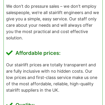
We don’t do pressure sales – we don’t employ
salespeople, we’re all stairlift engineers and we
give you a simple, easy service. Our staff only
care about your needs and will always offer
you the most practical and cost effective
solution.
Affordable prices:
Our stairlift prices are totally transparent and
are fully inclusive with no hidden costs. Our
low prices and first-class service make us one
of the most affordable, reliable, high-quality
stairlift suppliers in the UK.