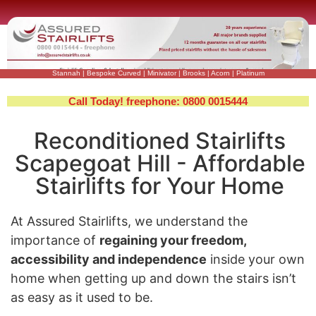
Stannah
|
Bespoke Curved
|
Minivator
|
Brooks
|
Acorn
|
Platinum
Call Today! freephone: 0800 0015444
Reconditioned Stairlifts
Scapegoat Hill - Affordable
Stairlifts for Your Home
At Assured Stairlifts, we understand the
importance of
regaining your freedom,
accessibility and independence
inside your own
home when getting up and down the stairs isn’t
as easy as it used to be.