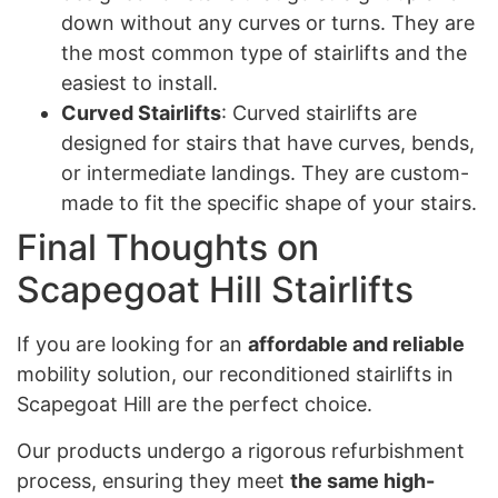
down without any curves or turns. They are
the most common type of stairlifts and the
easiest to install.
Curved Stairlifts
: Curved stairlifts are
designed for stairs that have curves, bends,
or intermediate landings. They are custom-
made to fit the specific shape of your stairs.
Final Thoughts on
Scapegoat Hill Stairlifts
If you are looking for an
affordable and reliable
mobility solution, our reconditioned stairlifts in
Scapegoat Hill are the perfect choice.
Our products undergo a rigorous refurbishment
process, ensuring they meet
the same high-