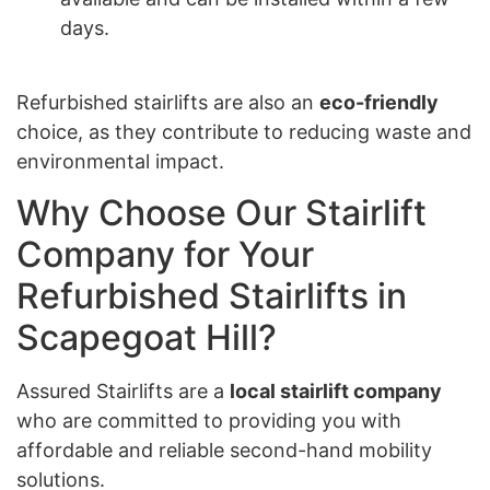
days.
Refurbished stairlifts are also an
eco-friendly
choice, as they contribute to reducing waste and
environmental impact.
Why Choose Our Stairlift
Company for Your
Refurbished Stairlifts in
Scapegoat Hill?
Assured Stairlifts are a
local stairlift company
who are committed to providing you with
affordable and reliable second-hand mobility
solutions.