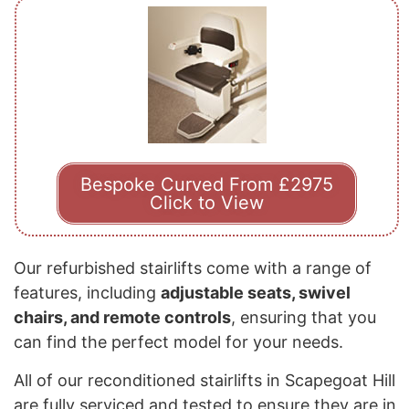
Bespoke Curved From £2975
Click to View
Our refurbished stairlifts come with a range of
features, including
adjustable seats, swivel
chairs, and remote controls
, ensuring that you
can find the perfect model for your needs.
All of our reconditioned stairlifts in Scapegoat Hill
are fully serviced and tested to ensure they are in