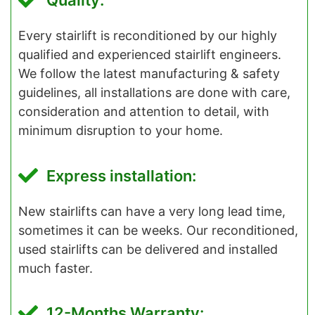
Quality:
Every stairlift is reconditioned by our highly
qualified and experienced stairlift engineers.
We follow the latest manufacturing & safety
guidelines, all installations are done with care,
consideration and attention to detail, with
minimum disruption to your home.
Express installation:
New stairlifts can have a very long lead time,
sometimes it can be weeks. Our reconditioned,
used stairlifts can be delivered and installed
much faster.
12-Months Warranty: