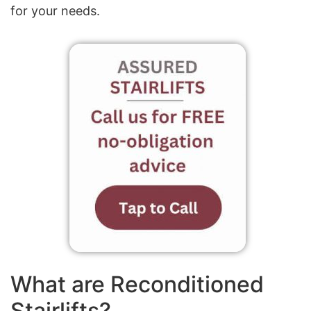
for your needs.
What are Reconditioned
Stairlifts?