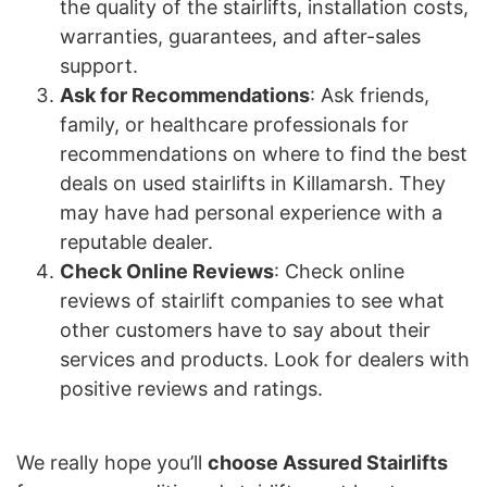
the quality of the stairlifts, installation costs,
warranties, guarantees, and after-sales
support.
Ask for Recommendations
: Ask friends,
family, or healthcare professionals for
recommendations on where to find the best
deals on used stairlifts in Killamarsh. They
may have had personal experience with a
reputable dealer.
Check Online Reviews
: Check online
reviews of stairlift companies to see what
other customers have to say about their
services and products. Look for dealers with
positive reviews and ratings.
We really hope you’ll
choose Assured Stairlifts