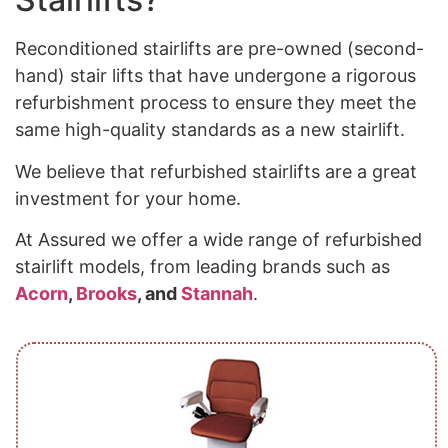
Reconditioned stairlifts are pre-owned (second-
hand) stair lifts that have undergone a rigorous
refurbishment process to ensure they meet the
same high-quality standards as a new stairlift.
We believe that refurbished stairlifts are a great
investment for your home.
At Assured we offer a wide range of refurbished
stairlift models, from leading brands such as
Acorn
,
Brooks
, and
Stannah
.