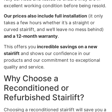
excellent working condition before being resold.
Our prices also include full installation
(it only
takes a few hours whether it’s a straight or
curved stairlift, and we’ll leave no mess behind)
and a 12-month warranty
.
This offers you
incredible savings on a new
stairlift
and shows our confidence in our
products and our commitment to exceptional
quality and service.
Why Choose a
Reconditioned or
Refurbished Stairlift?
Choosing a reconditioned stairlift will save you a