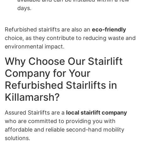
days.
Refurbished stairlifts are also an
eco-friendly
choice, as they contribute to reducing waste and
environmental impact.
Why Choose Our Stairlift
Company for Your
Refurbished Stairlifts in
Killamarsh?
Assured Stairlifts are a
local stairlift company
who are committed to providing you with
affordable and reliable second-hand mobility
solutions.