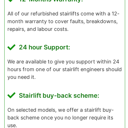
All of our refurbished stairlifts come with a 12-
month warranty to cover faults, breakdowns,
repairs, and labour costs.
24 hour Support:
We are available to give you support within 24
hours from one of our stairlift engineers should
you need it.
Stairlift buy-back scheme:
On selected models, we offer a stairlift buy-
back scheme once you no longer require its
use.