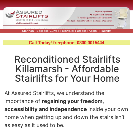
Stannah
|
Bespoke Curved
|
Minivator
|
Brooks
|
Acorn
|
Platinum
Call Today! freephone: 0800 0015444
Reconditioned Stairlifts
Killamarsh - Affordable
Stairlifts for Your Home
At Assured Stairlifts, we understand the
importance of
regaining your freedom,
accessibility and independence
inside your own
home when getting up and down the stairs isn’t
as easy as it used to be.