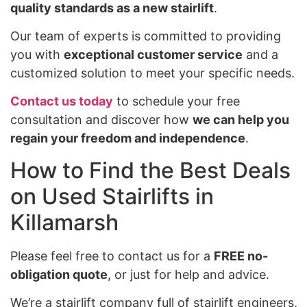
quality standards as a new stairlift
.
Our team of experts is committed to providing
you with
exceptional customer service
and a
customized solution to meet your specific needs.
Contact us today
to schedule your free
consultation and discover how
we can help you
regain your freedom and independence
.
How to Find the Best Deals
on Used Stairlifts in
Killamarsh
Please feel free to contact us for a
FREE no-
obligation quote
, or just for help and advice.
We’re a stairlift company full of stairlift engineers,