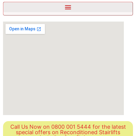
Call Us Now on 0800 001 5444 for the latest
special offers on Reconditioned Stairlifts