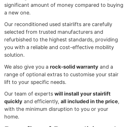
significant amount of money compared to buying
a new one.
Our reconditioned used stairlifts are carefully
selected from trusted manufacturers and
refurbished to the highest standards, providing
you with a reliable and cost-effective mobility
solution.
We also give you a
rock-solid warranty
and a
range of optional extras to customise your stair
lift to your specific needs.
Our team of experts
will install your stairlift
quickly
and efficiently,
all included in the price
,
with the minimum disruption to you or your
home.