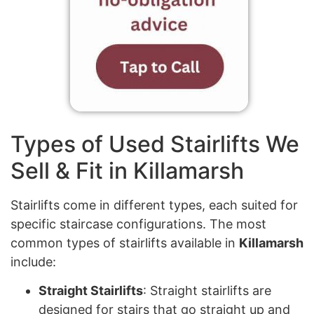
Types of Used Stairlifts We
Sell & Fit in Killamarsh
Stairlifts come in different types, each suited for
specific staircase configurations. The most
common types of stairlifts available in
Killamarsh
include:
Straight Stairlifts
: Straight stairlifts are
designed for stairs that go straight up and