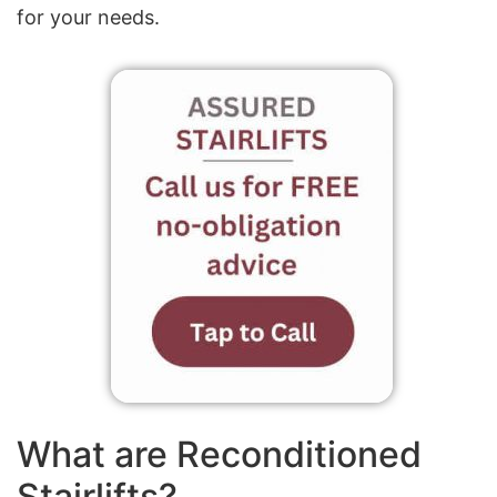
for your needs.
What are Reconditioned
Stairlifts?