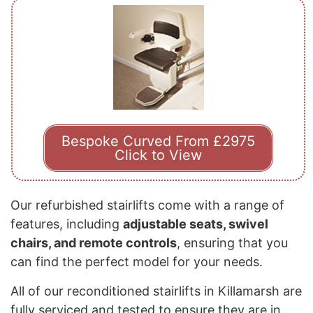
Bespoke Curved From £2975
Click to View
Our refurbished stairlifts come with a range of
features, including
adjustable seats, swivel
chairs, and remote controls
, ensuring that you
can find the perfect model for your needs.
All of our reconditioned stairlifts in Killamarsh are
fully serviced and tested to ensure they are in