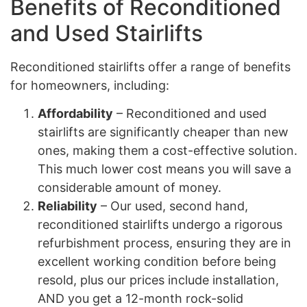
Benefits of Reconditioned
and Used Stairlifts
Reconditioned stairlifts offer a range of benefits
for homeowners, including:
Affordability
– Reconditioned and used
stairlifts are significantly cheaper than new
ones, making them a cost-effective solution.
This much lower cost means you will save a
considerable amount of money.
Reliability
– Our used, second hand,
reconditioned stairlifts undergo a rigorous
refurbishment process, ensuring they are in
excellent working condition before being
resold, plus our prices include installation,
AND you get a 12-month rock-solid