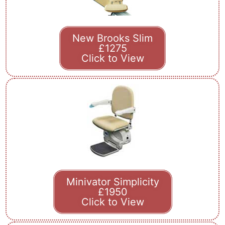
New Brooks Slim
£1275
Click to View
Minivator Simplicity
£1950
Click to View