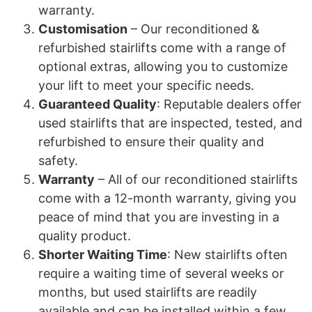
warranty.
Customisation
– Our reconditioned &
refurbished stairlifts come with a range of
optional extras, allowing you to customize
your lift to meet your specific needs.
Guaranteed Quality
: Reputable dealers offer
used stairlifts that are inspected, tested, and
refurbished to ensure their quality and
safety.
Warranty
– All of our reconditioned stairlifts
come with a 12-month warranty, giving you
peace of mind that you are investing in a
quality product.
Shorter Waiting Time
: New stairlifts often
require a waiting time of several weeks or
months, but used stairlifts are readily
available and can be installed within a few