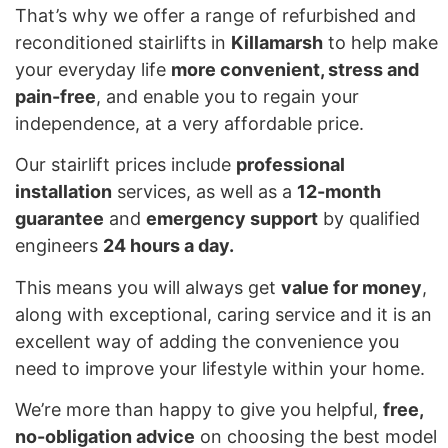
That’s why we offer a range of refurbished and
reconditioned stairlifts in
Killamarsh
to help make
your everyday life
more convenient, stress and
pain-free
, and enable you to regain your
independence, at a very affordable price.
Our stairlift prices include
professional
installation
services, as well as a
12-month
guarantee
and
emergency support
by qualified
engineers
24 hours a day.
This means you will always get
value for money
,
along with exceptional, caring service and it is an
excellent way of adding the convenience you
need to improve your lifestyle within your home.
We’re more than happy to give you helpful,
free,
no-obligation advice
on choosing the best model