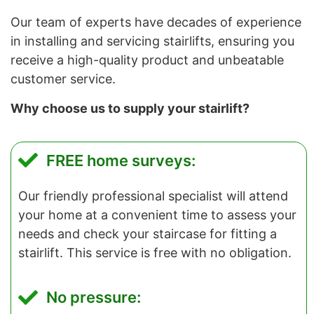
Our team of experts have decades of experience
in installing and servicing stairlifts, ensuring you
receive a high-quality product and unbeatable
customer service.
Why choose us to supply your stairlift?
FREE home surveys:
Our friendly professional specialist will attend
your home at a convenient time to assess your
needs and check your staircase for fitting a
stairlift. This service is free with no obligation.
No pressure: