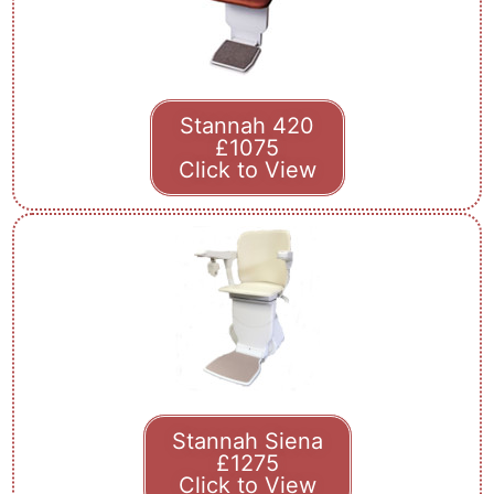
Stannah 420
£1075
Click to View
Stannah Siena
£1275
Click to View