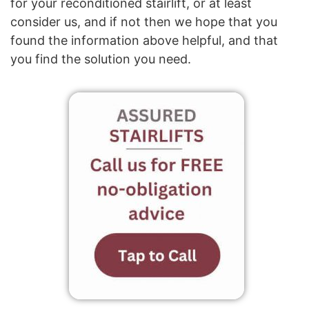
for your reconditioned stairlift, or at least
consider us, and if not then we hope that you
found the information above helpful, and that
you find the solution you need.