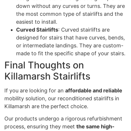
down without any curves or turns. They are
the most common type of stairlifts and the
easiest to install.
Curved Stairlifts
: Curved stairlifts are
designed for stairs that have curves, bends,
or intermediate landings. They are custom-
made to fit the specific shape of your stairs.
Final Thoughts on
Killamarsh Stairlifts
If you are looking for an
affordable and reliable
mobility solution, our reconditioned stairlifts in
Killamarsh are the perfect choice.
Our products undergo a rigorous refurbishment
process, ensuring they meet
the same high-