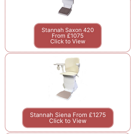
Stannah Saxon 420
From £1075
Click to View
Stannah Siena From £1275
Click to View