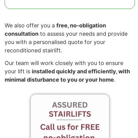
We also offer you a
free, no-obligation
consultation
to assess your needs and provide
you with a personalised quote for your
reconditioned stairlift.
Our team will work closely with you to ensure
your lift is
installed quickly and efficiently, with
minimal disturbance to you or your home
.