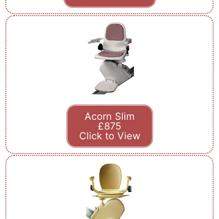
Acorn Slim
£875
Click to View