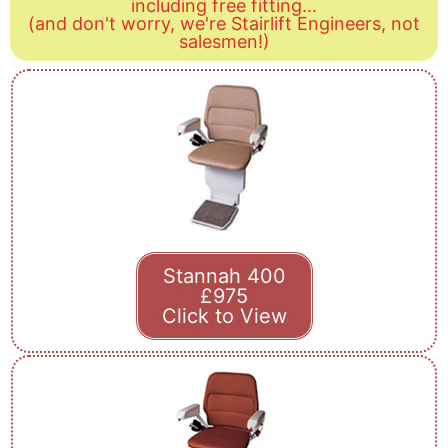
including free fitting...
(and don't worry, we're Stairlift Engineers, not
salesmen!)
Stannah 400
£975
Click to View