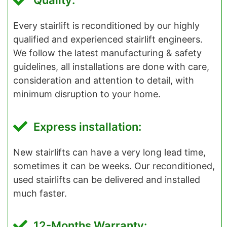
Quality:
Every stairlift is reconditioned by our highly
qualified and experienced stairlift engineers.
We follow the latest manufacturing & safety
guidelines, all installations are done with care,
consideration and attention to detail, with
minimum disruption to your home.
Express installation:
New stairlifts can have a very long lead time,
sometimes it can be weeks. Our reconditioned,
used stairlifts can be delivered and installed
much faster.
12-Months Warranty: