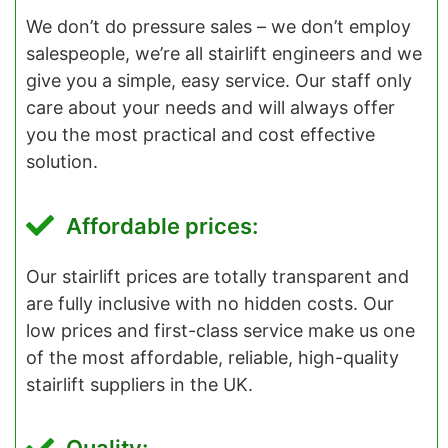
We don’t do pressure sales – we don’t employ
salespeople, we’re all stairlift engineers and we
give you a simple, easy service. Our staff only
care about your needs and will always offer
you the most practical and cost effective
solution.
Affordable prices:
Our stairlift prices are totally transparent and
are fully inclusive with no hidden costs. Our
low prices and first-class service make us one
of the most affordable, reliable, high-quality
stairlift suppliers in the UK.