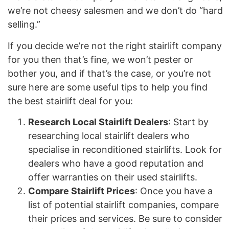
we’re not cheesy salesmen and we don’t do “hard
selling.”
If you decide we’re not the right stairlift company
for you then that’s fine, we won’t pester or
bother you, and if that’s the case, or you’re not
sure here are some useful tips to help you find
the best stairlift deal for you:
Research Local Stairlift Dealers
: Start by
researching local stairlift dealers who
specialise in reconditioned stairlifts. Look for
dealers who have a good reputation and
offer warranties on their used stairlifts.
Compare Stairlift Prices
: Once you have a
list of potential stairlift companies, compare
their prices and services. Be sure to consider