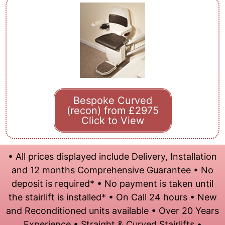
Bespoke Curved
(recon) from £2975
Click to View
• All prices displayed include Delivery, Installation
and 12 months Comprehensive Guarantee • No
deposit is required* • No payment is taken until
the stairlift is installed* • On Call 24 hours • New
and Reconditioned units available • Over 20 Years
Experience • Straight & Curved Stairlifts •