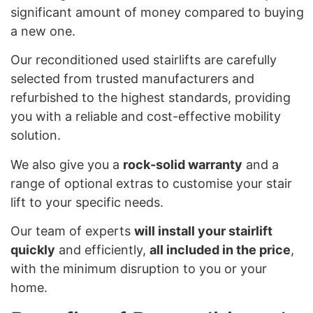
significant amount of money compared to buying
a new one.
Our reconditioned used stairlifts are carefully
selected from trusted manufacturers and
refurbished to the highest standards, providing
you with a reliable and cost-effective mobility
solution.
We also give you a
rock-solid warranty
and a
range of optional extras to customise your stair
lift to your specific needs.
Our team of experts
will install your stairlift
quickly
and efficiently,
all included in the price
,
with the minimum disruption to you or your
home.