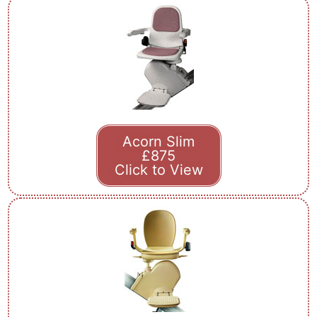
Acorn Slim
£875
Click to View