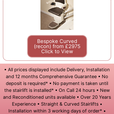
Bespoke Curved
(recon) from £2975
Click to View
• All prices displayed include Delivery, Installation
and 12 months Comprehensive Guarantee • No
deposit is required* • No payment is taken until
the stairlift is installed* • On Call 24 hours • New
and Reconditioned units available • Over 20 Years
Experience • Straight & Curved Stairlifts •
Installation within 3 working days of order* •