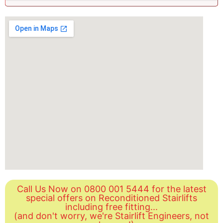
Call Us Now on 0800 001 5444 for the latest
special offers on Reconditioned Stairlifts
including free fitting...
(and don't worry, we're Stairlift Engineers, not