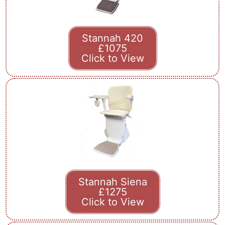
Stannah 420
£1075
Click to View
Stannah Siena
£1275
Click to View