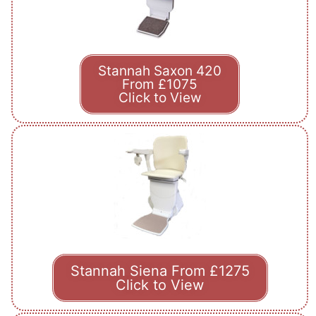
Stannah Saxon 420
From £1075
Click to View
Stannah Siena From £1275
Click to View