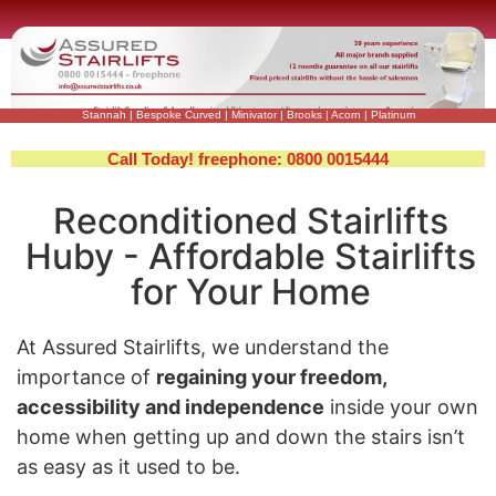
Stannah
|
Bespoke Curved
|
Minivator
|
Brooks
|
Acorn
|
Platinum
Call Today! freephone: 0800 0015444
Reconditioned Stairlifts
Huby - Affordable Stairlifts
for Your Home
At Assured Stairlifts, we understand the
importance of
regaining your freedom,
accessibility and independence
inside your own
home when getting up and down the stairs isn’t
as easy as it used to be.