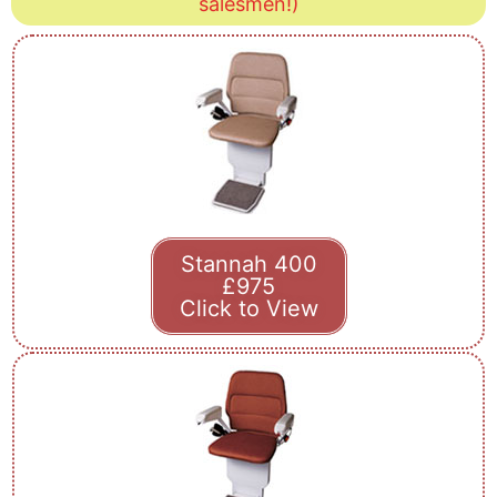
salesmen!)
Stannah 400
£975
Click to View