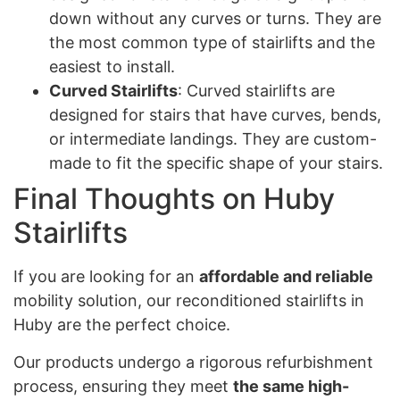
down without any curves or turns. They are
the most common type of stairlifts and the
easiest to install.
Curved Stairlifts
: Curved stairlifts are
designed for stairs that have curves, bends,
or intermediate landings. They are custom-
made to fit the specific shape of your stairs.
Final Thoughts on Huby
Stairlifts
If you are looking for an
affordable and reliable
mobility solution, our reconditioned stairlifts in
Huby are the perfect choice.
Our products undergo a rigorous refurbishment
process, ensuring they meet
the same high-