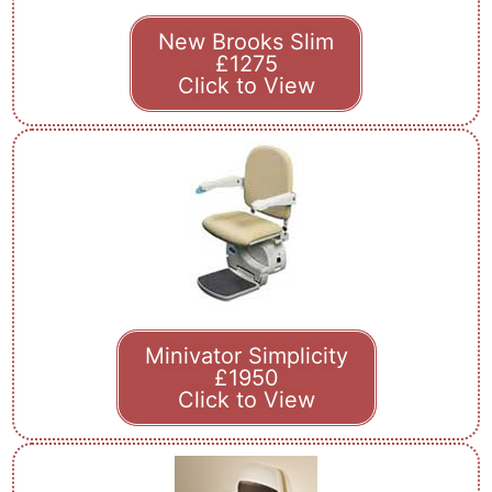
New Brooks Slim
£1275
Click to View
Minivator Simplicity
£1950
Click to View