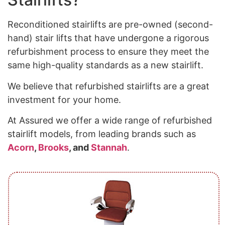
Reconditioned stairlifts are pre-owned (second-
hand) stair lifts that have undergone a rigorous
refurbishment process to ensure they meet the
same high-quality standards as a new stairlift.
We believe that refurbished stairlifts are a great
investment for your home.
At Assured we offer a wide range of refurbished
stairlift models, from leading brands such as
Acorn
,
Brooks
, and
Stannah
.