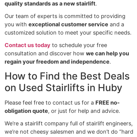
quality standards as a new stairlift
.
Our team of experts is committed to providing
you with
exceptional customer service
and a
customized solution to meet your specific needs.
Contact us today
to schedule your free
consultation and discover how
we can help you
regain your freedom and independence
.
How to Find the Best Deals
on Used Stairlifts in Huby
Please feel free to contact us for a
FREE no-
obligation quote
, or just for help and advice.
We’re a stairlift company full of stairlift engineers,
we’re not cheesy salesmen and we don’t do “hard