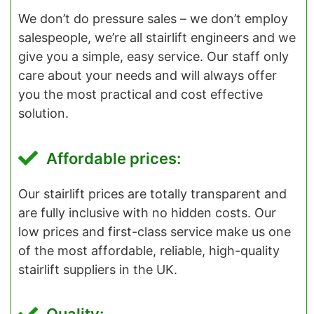
We don’t do pressure sales – we don’t employ
salespeople, we’re all stairlift engineers and we
give you a simple, easy service. Our staff only
care about your needs and will always offer
you the most practical and cost effective
solution.
Affordable prices:
Our stairlift prices are totally transparent and
are fully inclusive with no hidden costs. Our
low prices and first-class service make us one
of the most affordable, reliable, high-quality
stairlift suppliers in the UK.