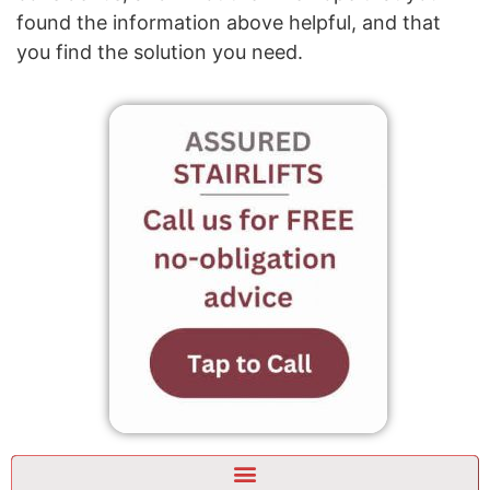
found the information above helpful, and that
you find the solution you need.