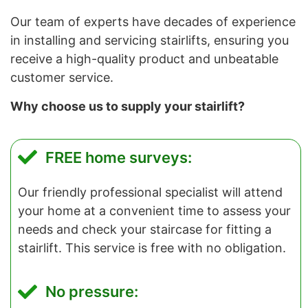
Our team of experts have decades of experience
in installing and servicing stairlifts, ensuring you
receive a high-quality product and unbeatable
customer service.
Why choose us to supply your stairlift?
FREE home surveys:
Our friendly professional specialist will attend
your home at a convenient time to assess your
needs and check your staircase for fitting a
stairlift. This service is free with no obligation.
No pressure: