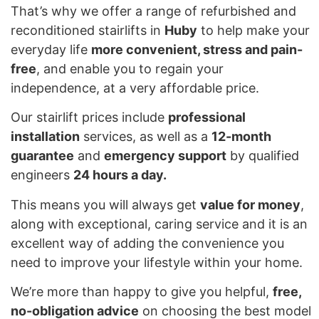
That’s why we offer a range of refurbished and
reconditioned stairlifts in
Huby
to help make your
everyday life
more convenient, stress and pain-
free
, and enable you to regain your
independence, at a very affordable price.
Our stairlift prices include
professional
installation
services, as well as a
12-month
guarantee
and
emergency support
by qualified
engineers
24 hours a day.
This means you will always get
value for money
,
along with exceptional, caring service and it is an
excellent way of adding the convenience you
need to improve your lifestyle within your home.
We’re more than happy to give you helpful,
free,
no-obligation advice
on choosing the best model