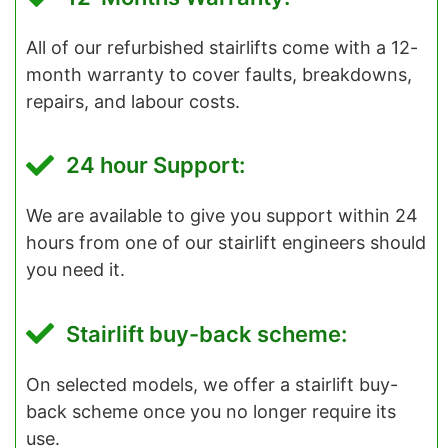
All of our refurbished stairlifts come with a 12-
month warranty to cover faults, breakdowns,
repairs, and labour costs.
24 hour Support:
We are available to give you support within 24
hours from one of our stairlift engineers should
you need it.
Stairlift buy-back scheme:
On selected models, we offer a stairlift buy-
back scheme once you no longer require its
use.