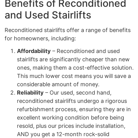
Benefits of Reconditioned
and Used Stairlifts
Reconditioned stairlifts offer a range of benefits
for homeowners, including:
Affordability
– Reconditioned and used
stairlifts are significantly cheaper than new
ones, making them a cost-effective solution.
This much lower cost means you will save a
considerable amount of money.
Reliability
– Our used, second hand,
reconditioned stairlifts undergo a rigorous
refurbishment process, ensuring they are in
excellent working condition before being
resold, plus our prices include installation,
AND you get a 12-month rock-solid