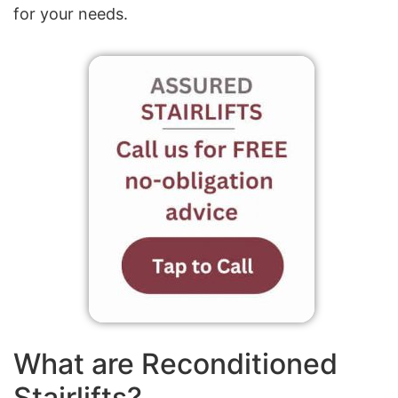
for your needs.
What are Reconditioned
Stairlifts?