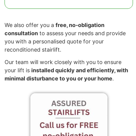
We also offer you a
free, no-obligation
consultation
to assess your needs and provide
you with a personalised quote for your
reconditioned stairlift.
Our team will work closely with you to ensure
your lift is
installed quickly and efficiently, with
minimal disturbance to you or your home
.