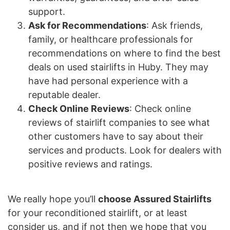
support.
Ask for Recommendations
: Ask friends,
family, or healthcare professionals for
recommendations on where to find the best
deals on used stairlifts in Huby. They may
have had personal experience with a
reputable dealer.
Check Online Reviews
: Check online
reviews of stairlift companies to see what
other customers have to say about their
services and products. Look for dealers with
positive reviews and ratings.
We really hope you’ll
choose Assured Stairlifts
for your reconditioned stairlift, or at least
consider us, and if not then we hope that you