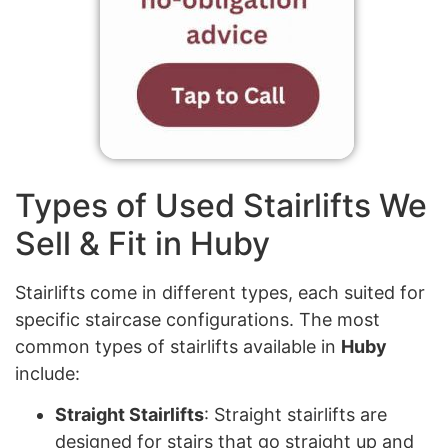
Types of Used Stairlifts We
Sell & Fit in Huby
Stairlifts come in different types, each suited for
specific staircase configurations. The most
common types of stairlifts available in
Huby
include:
Straight Stairlifts
: Straight stairlifts are
designed for stairs that go straight up and