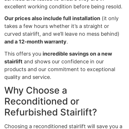
excellent working condition before being resold.
Our prices also include full installation
(it only
takes a few hours whether it’s a straight or
curved stairlift, and we’ll leave no mess behind)
and a 12-month warranty
.
This offers you
incredible savings on a new
stairlift
and shows our confidence in our
products and our commitment to exceptional
quality and service.
Why Choose a
Reconditioned or
Refurbished Stairlift?
Choosing a reconditioned stairlift will save you a