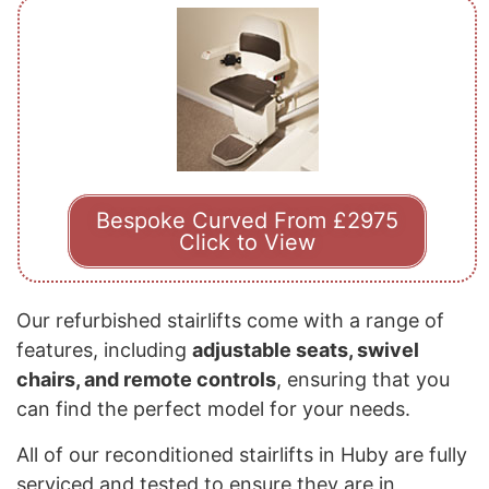
Bespoke Curved From £2975
Click to View
Our refurbished stairlifts come with a range of
features, including
adjustable seats, swivel
chairs, and remote controls
, ensuring that you
can find the perfect model for your needs.
All of our reconditioned stairlifts in Huby are fully
serviced and tested to ensure they are in