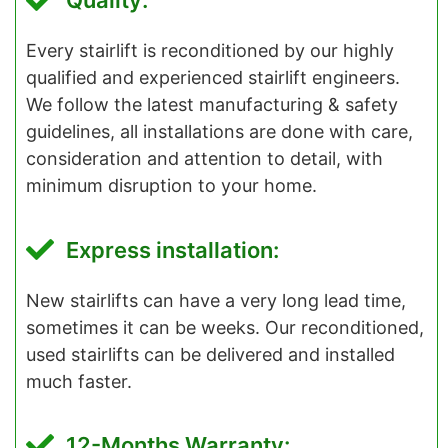
Quality:
Every stairlift is reconditioned by our highly
qualified and experienced stairlift engineers.
We follow the latest manufacturing & safety
guidelines, all installations are done with care,
consideration and attention to detail, with
minimum disruption to your home.
Express installation:
New stairlifts can have a very long lead time,
sometimes it can be weeks. Our reconditioned,
used stairlifts can be delivered and installed
much faster.
12-Months Warranty: