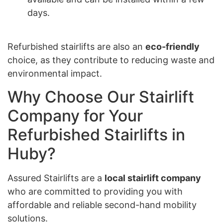
days.
Refurbished stairlifts are also an
eco-friendly
choice, as they contribute to reducing waste and
environmental impact.
Why Choose Our Stairlift
Company for Your
Refurbished Stairlifts in
Huby?
Assured Stairlifts are a
local stairlift company
who are committed to providing you with
affordable and reliable second-hand mobility
solutions.