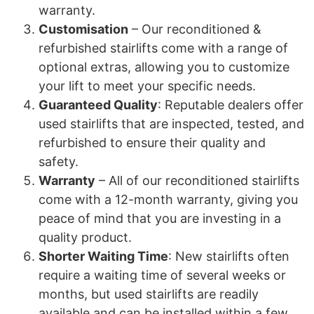
warranty.
Customisation
– Our reconditioned &
refurbished stairlifts come with a range of
optional extras, allowing you to customize
your lift to meet your specific needs.
Guaranteed Quality
: Reputable dealers offer
used stairlifts that are inspected, tested, and
refurbished to ensure their quality and
safety.
Warranty
– All of our reconditioned stairlifts
come with a 12-month warranty, giving you
peace of mind that you are investing in a
quality product.
Shorter Waiting Time
: New stairlifts often
require a waiting time of several weeks or
months, but used stairlifts are readily
available and can be installed within a few