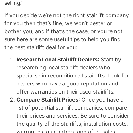
selling.”
If you decide we’re not the right stairlift company
for you then that’s fine, we won’t pester or
bother you, and if that’s the case, or you’re not
sure here are some useful tips to help you find
the best stairlift deal for you:
Research Local Stairlift Dealers
: Start by
researching local stairlift dealers who
specialise in reconditioned stairlifts. Look for
dealers who have a good reputation and
offer warranties on their used stairlifts.
Compare Stairlift Prices
: Once you have a
list of potential stairlift companies, compare
their prices and services. Be sure to consider
the quality of the stairlifts, installation costs,
warranties, guarantees, and after-sales