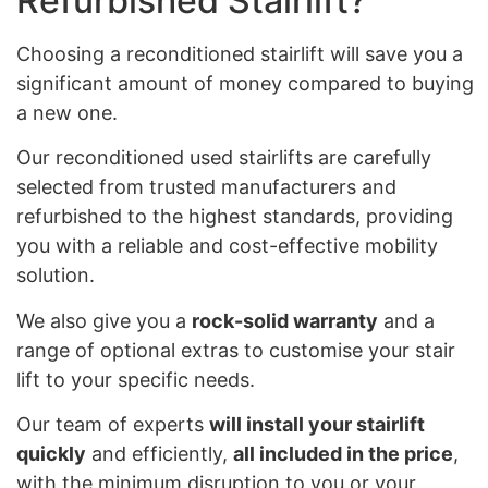
Refurbished Stairlift?
Choosing a reconditioned stairlift will save you a
significant amount of money compared to buying
a new one.
Our reconditioned used stairlifts are carefully
selected from trusted manufacturers and
refurbished to the highest standards, providing
you with a reliable and cost-effective mobility
solution.
We also give you a
rock-solid warranty
and a
range of optional extras to customise your stair
lift to your specific needs.
Our team of experts
will install your stairlift
quickly
and efficiently,
all included in the price
,
with the minimum disruption to you or your