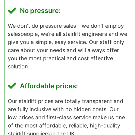
No pressure:
We don’t do pressure sales – we don’t employ
salespeople, we’re all stairlift engineers and we
give you a simple, easy service. Our staff only
care about your needs and will always offer
you the most practical and cost effective
solution.
Affordable prices:
Our stairlift prices are totally transparent and
are fully inclusive with no hidden costs. Our
low prices and first-class service make us one
of the most affordable, reliable, high-quality
stairlift suppliers in the UK.