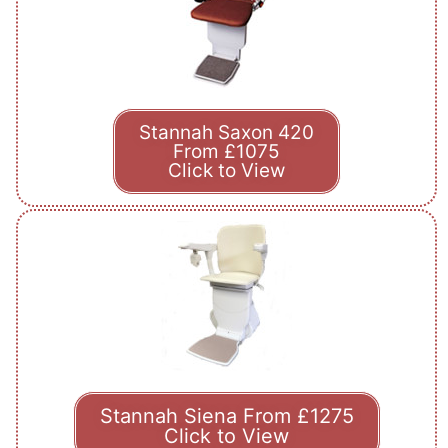
Stannah Saxon 420
From £1075
Click to View
Stannah Siena From £1275
Click to View