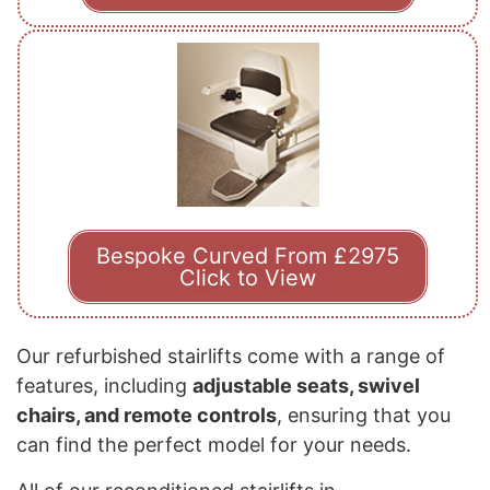
Bespoke Curved From £2975
Click to View
Our refurbished stairlifts come with a range of
features, including
adjustable seats, swivel
chairs, and remote controls
, ensuring that you
can find the perfect model for your needs.