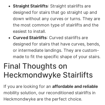
Straight Stairlifts
: Straight stairlifts are
designed for stairs that go straight up and
down without any curves or turns. They are
the most common type of stairlifts and the
easiest to install.
Curved Stairlifts
: Curved stairlifts are
designed for stairs that have curves, bends,
or intermediate landings. They are custom-
made to fit the specific shape of your stairs.
Final Thoughts on
Heckmondwyke Stairlifts
If you are looking for an
affordable and reliable
mobility solution, our reconditioned stairlifts in
Heckmondwyke are the perfect choice.