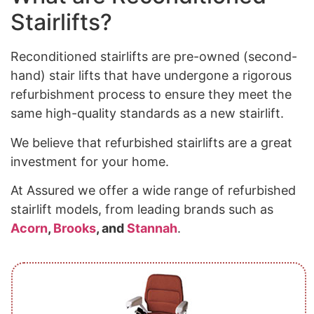
Stairlifts?
Reconditioned stairlifts are pre-owned (second-
hand) stair lifts that have undergone a rigorous
refurbishment process to ensure they meet the
same high-quality standards as a new stairlift.
We believe that refurbished stairlifts are a great
investment for your home.
At Assured we offer a wide range of refurbished
stairlift models, from leading brands such as
Acorn
,
Brooks
, and
Stannah
.