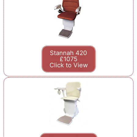
Stannah 420
£1075
Click to View