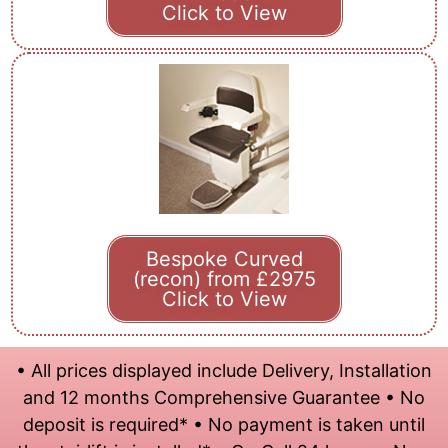
Click to View
Bespoke Curved
(recon) from £2975
Click to View
• All prices displayed include Delivery, Installation
and 12 months Comprehensive Guarantee • No
deposit is required* • No payment is taken until