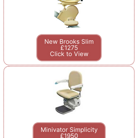
New Brooks Slim
£1275
Click to View
Minivator Simplicity
£1950