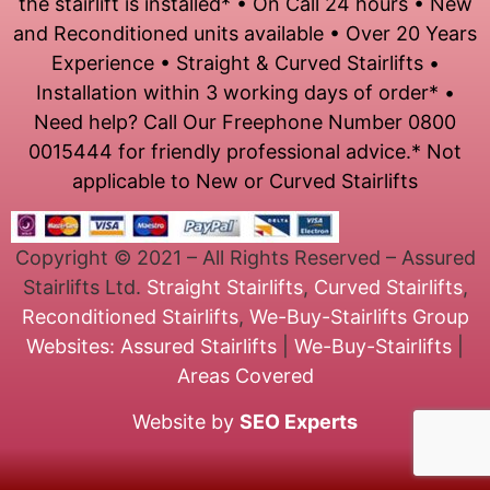
the stairlift is installed* • On Call 24 hours • New
and Reconditioned units available • Over 20 Years
Experience • Straight & Curved Stairlifts •
Installation within 3 working days of order* •
Need help? Call Our Freephone Number 0800
0015444 for friendly professional advice.* Not
applicable to New or Curved Stairlifts
Copyright © 2021 – All Rights Reserved – Assured
Stairlifts Ltd.
Straight Stairlifts
,
Curved Stairlifts
,
Reconditioned Stairlifts
,
We-Buy-Stairlifts
Group
Websites:
Assured Stairlifts
|
We-Buy-Stairlifts
|
Areas Covered
Website by
SEO Experts