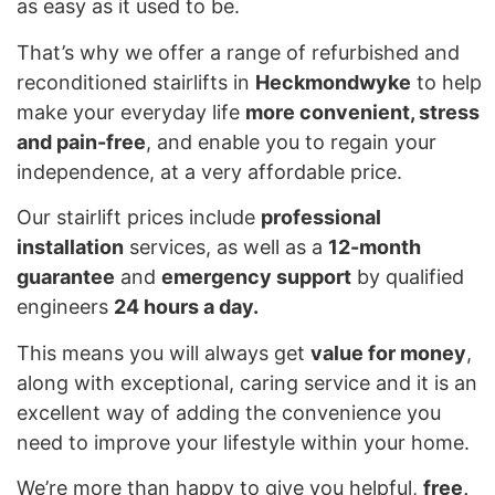
as easy as it used to be.
That’s why we offer a range of refurbished and
reconditioned stairlifts in
Heckmondwyke
to help
make your everyday life
more convenient, stress
and pain-free
, and enable you to regain your
independence, at a very affordable price.
Our stairlift prices include
professional
installation
services, as well as a
12-month
guarantee
and
emergency support
by qualified
engineers
24 hours a day.
This means you will always get
value for money
,
along with exceptional, caring service and it is an
excellent way of adding the convenience you
need to improve your lifestyle within your home.
We’re more than happy to give you helpful,
free,