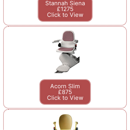
Stannah Siena
£1275
Click to View
Acorn Slim
£875
Click to View