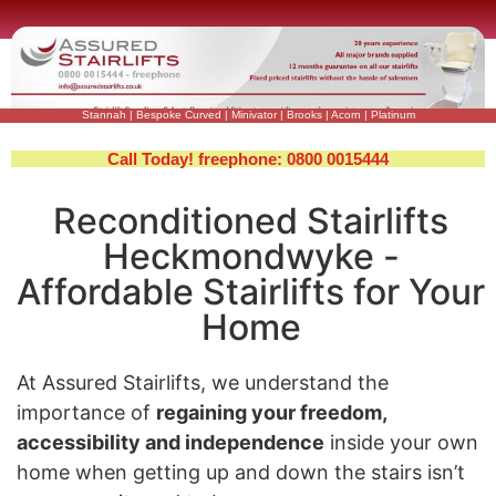
Stannah
|
Bespoke Curved
|
Minivator
|
Brooks
|
Acorn
|
Platinum
Call Today! freephone: 0800 0015444
Reconditioned Stairlifts
Heckmondwyke -
Affordable Stairlifts for Your
Home
At Assured Stairlifts, we understand the
importance of
regaining your freedom,
accessibility and independence
inside your own
home when getting up and down the stairs isn’t