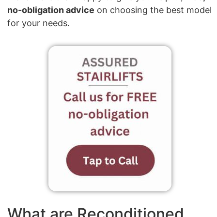
no-obligation advice
on choosing the best model
for your needs.
What are Reconditioned