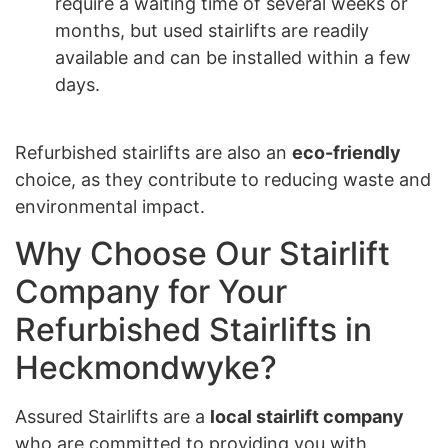
require a waiting time of several weeks or
months, but used stairlifts are readily
available and can be installed within a few
days.
Refurbished stairlifts are also an
eco-friendly
choice, as they contribute to reducing waste and
environmental impact.
Why Choose Our Stairlift
Company for Your
Refurbished Stairlifts in
Heckmondwyke?
Assured Stairlifts are a
local stairlift company
who are committed to providing you with