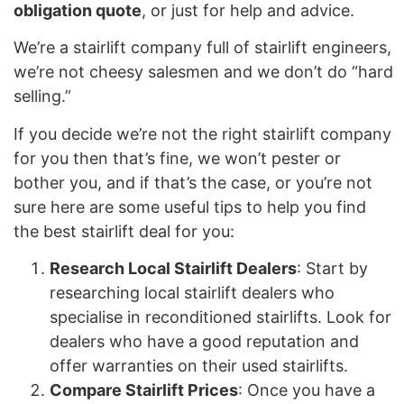
obligation quote
, or just for help and advice.
We’re a stairlift company full of stairlift engineers,
we’re not cheesy salesmen and we don’t do “hard
selling.”
If you decide we’re not the right stairlift company
for you then that’s fine, we won’t pester or
bother you, and if that’s the case, or you’re not
sure here are some useful tips to help you find
the best stairlift deal for you:
Research Local Stairlift Dealers
: Start by
researching local stairlift dealers who
specialise in reconditioned stairlifts. Look for
dealers who have a good reputation and
offer warranties on their used stairlifts.
Compare Stairlift Prices
: Once you have a