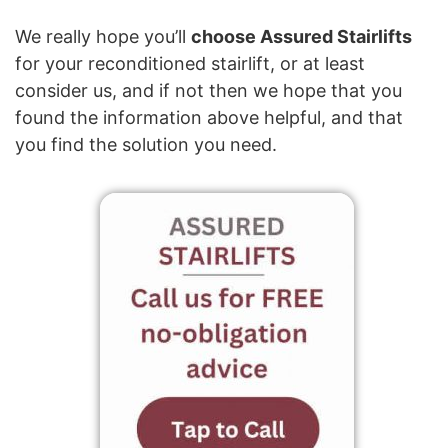
We really hope you’ll
choose Assured Stairlifts
for your reconditioned stairlift, or at least
consider us, and if not then we hope that you
found the information above helpful, and that
you find the solution you need.