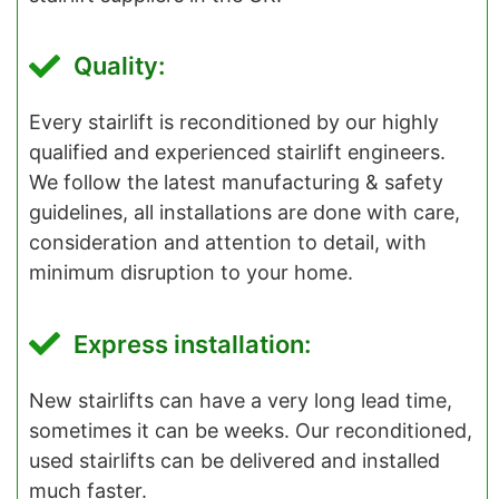
Quality:
Every stairlift is reconditioned by our highly
qualified and experienced stairlift engineers.
We follow the latest manufacturing & safety
guidelines, all installations are done with care,
consideration and attention to detail, with
minimum disruption to your home.
Express installation:
New stairlifts can have a very long lead time,
sometimes it can be weeks. Our reconditioned,
used stairlifts can be delivered and installed
much faster.