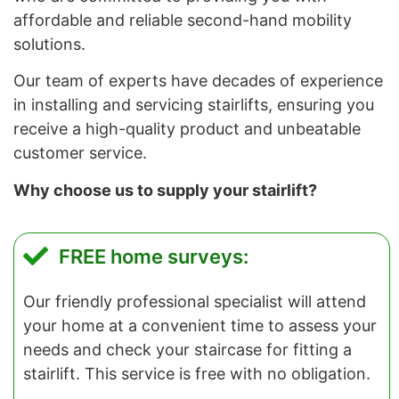
affordable and reliable second-hand mobility
solutions.
Our team of experts have decades of experience
in installing and servicing stairlifts, ensuring you
receive a high-quality product and unbeatable
customer service.
Why choose us to supply your stairlift?
FREE home surveys:
Our friendly professional specialist will attend
your home at a convenient time to assess your
needs and check your staircase for fitting a
stairlift. This service is free with no obligation.