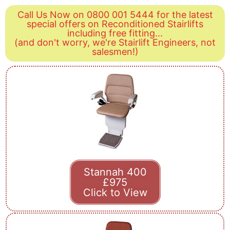
Call Us Now on 0800 001 5444 for the latest
special offers on Reconditioned Stairlifts
including free fitting...
(and don't worry, we're Stairlift Engineers, not
salesmen!)
Stannah 400
£975
Click to View