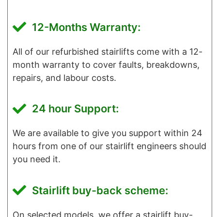
12-Months Warranty:
All of our refurbished stairlifts come with a 12-
month warranty to cover faults, breakdowns,
repairs, and labour costs.
24 hour Support:
We are available to give you support within 24
hours from one of our stairlift engineers should
you need it.
Stairlift buy-back scheme:
On selected models, we offer a stairlift buy-