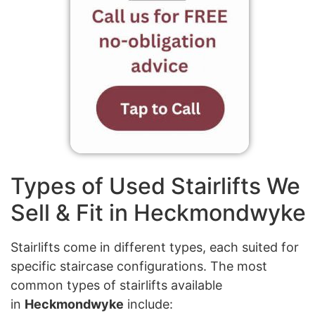
Types of Used Stairlifts We
Sell & Fit in Heckmondwyke
Stairlifts come in different types, each suited for
specific staircase configurations. The most
common types of stairlifts available
in
Heckmondwyke
include: