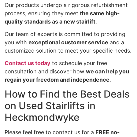
Our products undergo a rigorous refurbishment
process, ensuring they meet
the same high-
quality standards as a new stairlift
.
Our team of experts is committed to providing
you with
exceptional customer service
and a
customized solution to meet your specific needs.
Contact us today
to schedule your free
consultation and discover how
we can help you
regain your freedom and independence
.
How to Find the Best Deals
on Used Stairlifts in
Heckmondwyke
Please feel free to contact us for a
FREE no-