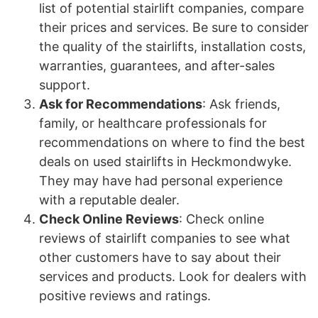
list of potential stairlift companies, compare
their prices and services. Be sure to consider
the quality of the stairlifts, installation costs,
warranties, guarantees, and after-sales
support.
Ask for Recommendations
: Ask friends,
family, or healthcare professionals for
recommendations on where to find the best
deals on used stairlifts in Heckmondwyke.
They may have had personal experience
with a reputable dealer.
Check Online Reviews
: Check online
reviews of stairlift companies to see what
other customers have to say about their
services and products. Look for dealers with
positive reviews and ratings.