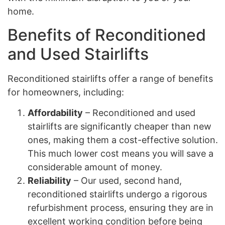
home.
Benefits of Reconditioned
and Used Stairlifts
Reconditioned stairlifts offer a range of benefits
for homeowners, including:
Affordability
– Reconditioned and used
stairlifts are significantly cheaper than new
ones, making them a cost-effective solution.
This much lower cost means you will save a
considerable amount of money.
Reliability
– Our used, second hand,
reconditioned stairlifts undergo a rigorous
refurbishment process, ensuring they are in
excellent working condition before being