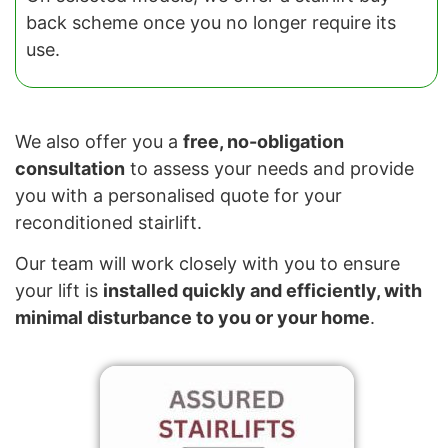
back scheme once you no longer require its
use.
We also offer you a
free, no-obligation
consultation
to assess your needs and provide
you with a personalised quote for your
reconditioned stairlift.
Our team will work closely with you to ensure
your lift is
installed quickly and efficiently, with
minimal disturbance to you or your home
.