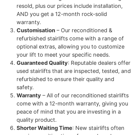
resold, plus our prices include installation,
AND you get a 12-month rock-solid
warranty.
Customisation
– Our reconditioned &
refurbished stairlifts come with a range of
optional extras, allowing you to customize
your lift to meet your specific needs.
Guaranteed Quality
: Reputable dealers offer
used stairlifts that are inspected, tested, and
refurbished to ensure their quality and
safety.
Warranty
– All of our reconditioned stairlifts
come with a 12-month warranty, giving you
peace of mind that you are investing in a
quality product.
Shorter Waiting Time
: New stairlifts often