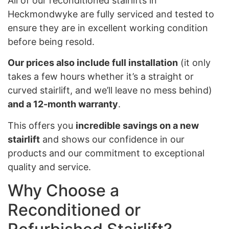
All of our reconditioned stairlifts in
Heckmondwyke are fully serviced and tested to
ensure they are in excellent working condition
before being resold.
Our prices also include full installation
(it only
takes a few hours whether it’s a straight or
curved stairlift, and we’ll leave no mess behind)
and a 12-month warranty
.
This offers you
incredible savings on a new
stairlift
and shows our confidence in our
products and our commitment to exceptional
quality and service.
Why Choose a
Reconditioned or