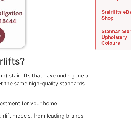
Stairlifts eB
Shop
Stannah Sie
Upholstery
Colours
lifts?
d) stair lifts that have undergone a
t the same high-quality standards
investment for your home.
irlift models, from leading brands