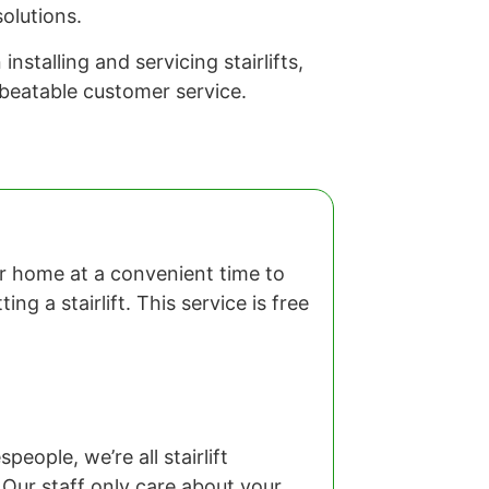
olutions.
stalling and servicing stairlifts,
nbeatable customer service.
our home at a convenient time to
ng a stairlift. This service is free
eople, we’re all stairlift
 Our staff only care about your