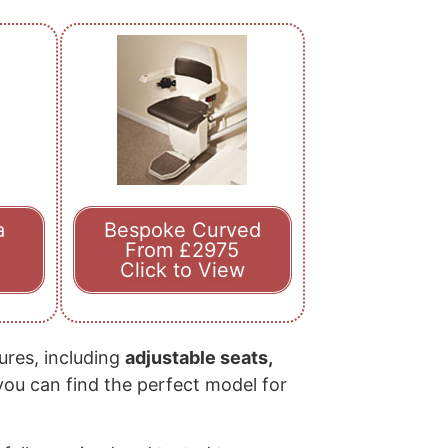
a
Bespoke Curved
From £2975
Click to View
tures, including
adjustable seats,
 you can find the perfect model for