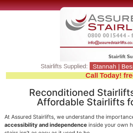
Stairlifts Supplied:
Stannah
|
Bes
Call Today! f
Reconditioned Stairlift
Affordable Stairlifts
At Assured Stairlifts, we understand the importanc
accessibility and independence
inside your own 
stairs isn’t as easy as it used to be.