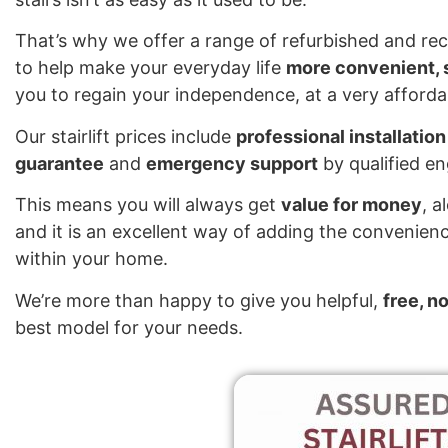
That’s why we offer a range of refurbished and reco
to help make your everyday life
more convenient, s
you to regain your independence, at a very affordab
Our stairlift prices include
professional installation
guarantee
and
emergency support
by qualified e
This means you will always get
value for money
, a
and it is an excellent way of adding the convenienc
within your home.
We’re more than happy to give you helpful,
free, n
best model for your needs.