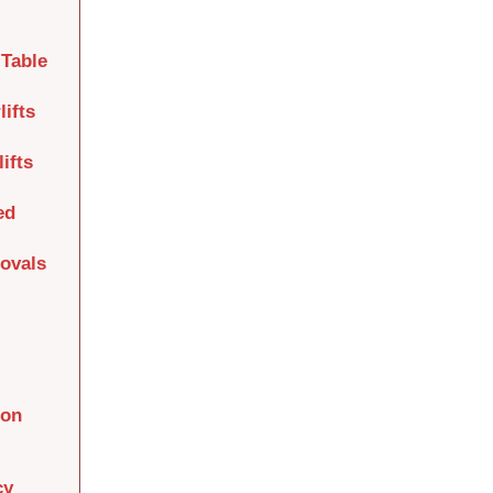
Table
lifts
ifts
ed
movals
ion
cy