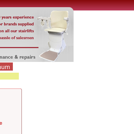
inum
e