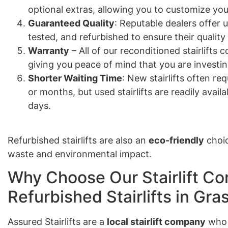
optional extras, allowing you to customize your
Guaranteed Quality
: Reputable dealers offer u
tested, and refurbished to ensure their quality
Warranty
– All of our reconditioned stairlift
giving you peace of mind that you are investing
Shorter Waiting Time
: New stairlifts often re
or months, but used stairlifts are readily avail
days.
Refurbished stairlifts are also an
eco-friendly
choic
waste and environmental impact.
Why Choose Our Stairlift Co
Refurbished Stairlifts in Gra
Assured Stairlifts are a
local stairlift company
who 