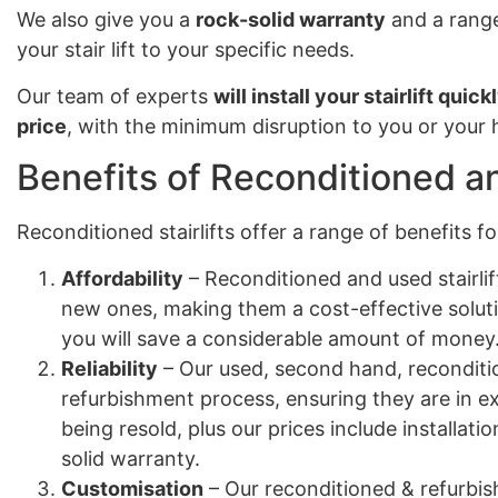
We also give you a
rock-solid warranty
and a range
your stair lift to your specific needs.
Our team of experts
will install your stairlift quick
price
, with the minimum disruption to you or your
Benefits of Reconditioned an
Reconditioned stairlifts offer a range of benefits 
Affordability
– Reconditioned and used stairlif
new ones, making them a cost-effective solut
you will save a considerable amount of money
Reliability
– Our used, second hand, reconditio
refurbishment process, ensuring they are in e
being resold, plus our prices include installa
solid warranty.
Customisation
– Our reconditioned & refurbish