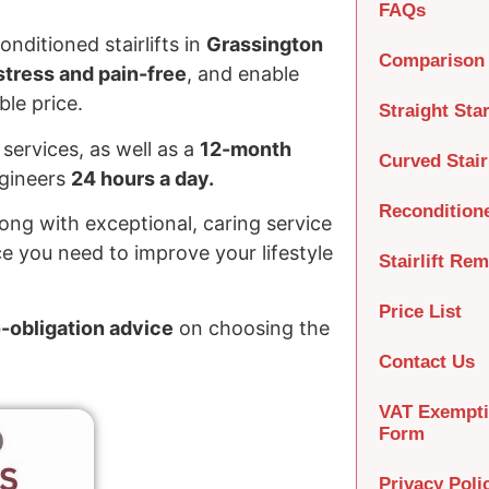
FAQs
nditioned stairlifts in
Grassington
Comparison 
tress and pain-free
, and enable
le price.
Straight Star
services, as well as a
12-month
Curved Stairl
ngineers
24 hours a day.
Recondition
long with exceptional, caring service
e you need to improve your lifestyle
Stairlift Re
Price List
o-obligation advice
on choosing the
Contact Us
VAT Exempt
Form
Privacy Poli