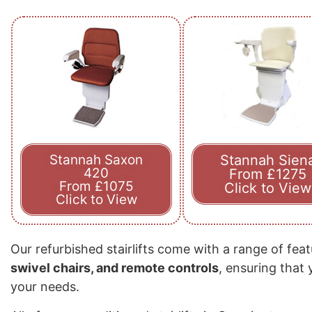
Stannah Saxon
Stannah Sien
420
From £1275
From £1075
Click to View
Click to View
Our refurbished stairlifts come with a range of fea
swivel chairs, and remote controls
, ensuring that
your needs.