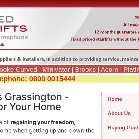
poke Curved
|
Minivator
|
Brooks
|
Acorn
|
Plat
reephone: 0800 0015444
s Grassington -
Home
 for Your Home
About Us
e of
regaining your freedom,
Buying Guid
home when getting up and down the