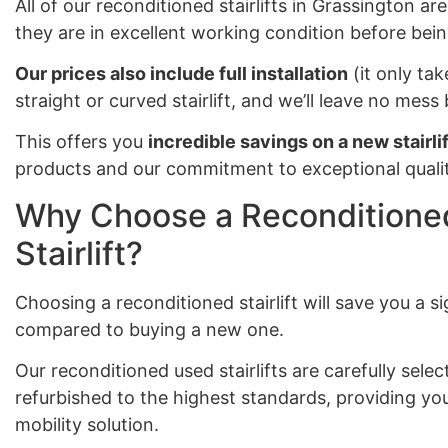
All of our reconditioned stairlifts in Grassington ar
they are in excellent working condition before bein
Our prices also include full installation
(it only tak
straight or curved stairlift, and we’ll leave no mes
This offers you
incredible savings on a new stairlif
products and our commitment to exceptional qualit
Why Choose a Reconditioned
Stairlift?
Choosing a reconditioned stairlift will save you a 
compared to buying a new one.
Our reconditioned used stairlifts are carefully sel
refurbished to the highest standards, providing you
mobility solution.