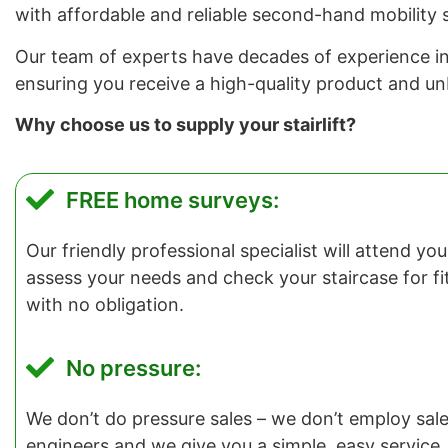
with affordable and reliable second-hand mobility s
Our team of experts have decades of experience in in
ensuring you receive a high-quality product and u
Why choose us to supply your stairlift?
FREE home surveys:
Our friendly professional specialist will attend y
assess your needs and check your staircase for fitti
with no obligation.
No pressure:
We don’t do pressure sales – we don’t employ salesp
engineers and we give you a simple, easy service.