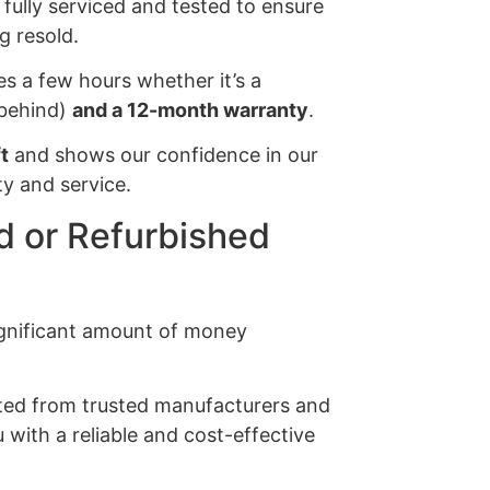
e fully serviced and tested to ensure
g resold.
es a few hours whether it’s a
s behind)
and a 12-month warranty
.
t
and shows our confidence in our
y and service.
 or Refurbished
significant amount of money
ected from trusted manufacturers and
 with a reliable and cost-effective