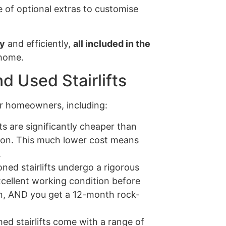
 of optional extras to customise
ly
and efficiently,
all included in the
 home.
d Used Stairlifts
for homeowners, including:
ts are significantly cheaper than
ion. This much lower cost means
.
ned stairlifts undergo a rigorous
xcellent working condition before
tion, AND you get a 12-month rock-
ed stairlifts come with a range of