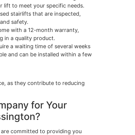
 lift to meet your specific needs.
sed stairlifts that are inspected,
 and safety.
s come with a 12-month warranty,
 in a quality product.
quire a waiting time of several weeks
able and can be installed within a few
e, as they contribute to reducing
mpany for Your
ssington?
are committed to providing you