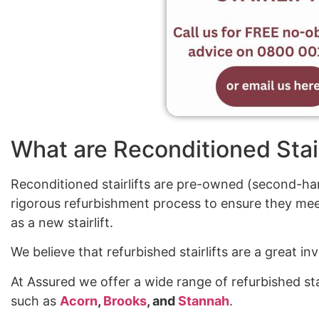
What are Reconditioned Stair
Reconditioned stairlifts are pre-owned (second-han
rigorous refurbishment process to ensure they mee
as a new stairlift.
We believe that refurbished stairlifts are a great 
At Assured we offer a wide range of refurbished sta
such as
Acorn
,
Brooks
, and
Stannah
.