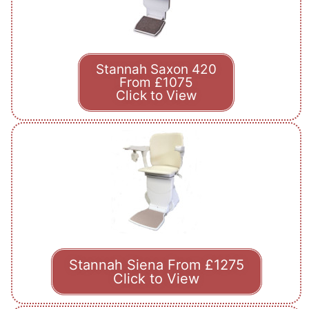
Stannah Saxon 420
From £1075
Click to View
Stannah Siena From £1275
Click to View