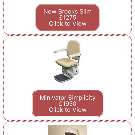
New Brooks Slim
£1275
Click to View
Minivator Simplicity
£1950
Click to View