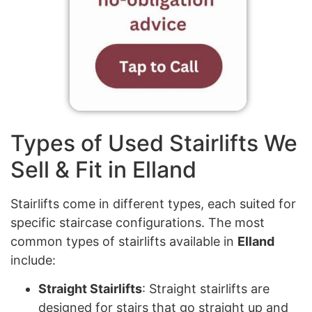
Types of Used Stairlifts We
Sell & Fit in Elland
Stairlifts come in different types, each suited for
specific staircase configurations. The most
common types of stairlifts available in
Elland
include:
Straight Stairlifts
: Straight stairlifts are
designed for stairs that go straight up and