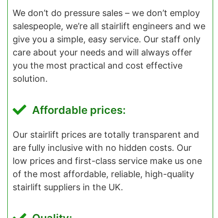
We don’t do pressure sales – we don’t employ
salespeople, we’re all stairlift engineers and we
give you a simple, easy service. Our staff only
care about your needs and will always offer
you the most practical and cost effective
solution.
Affordable prices:
Our stairlift prices are totally transparent and
are fully inclusive with no hidden costs. Our
low prices and first-class service make us one
of the most affordable, reliable, high-quality
stairlift suppliers in the UK.