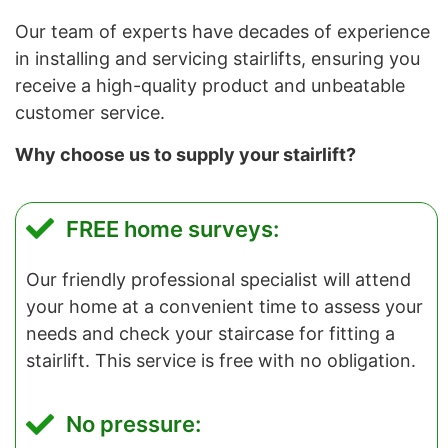
Our team of experts have decades of experience
in installing and servicing stairlifts, ensuring you
receive a high-quality product and unbeatable
customer service.
Why choose us to supply your stairlift?
FREE home surveys:
Our friendly professional specialist will attend
your home at a convenient time to assess your
needs and check your staircase for fitting a
stairlift. This service is free with no obligation.
No pressure: