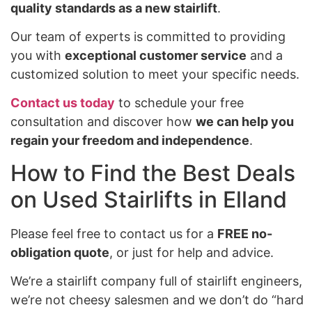
quality standards as a new stairlift
.
Our team of experts is committed to providing
you with
exceptional customer service
and a
customized solution to meet your specific needs.
Contact us today
to schedule your free
consultation and discover how
we can help you
regain your freedom and independence
.
How to Find the Best Deals
on Used Stairlifts in Elland
Please feel free to contact us for a
FREE no-
obligation quote
, or just for help and advice.
We’re a stairlift company full of stairlift engineers,
we’re not cheesy salesmen and we don’t do “hard