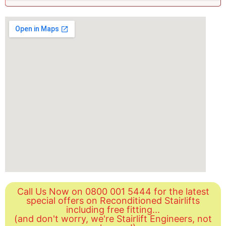
Call Us Now on 0800 001 5444 for the latest
special offers on Reconditioned Stairlifts
including free fitting...
(and don't worry, we're Stairlift Engineers, not