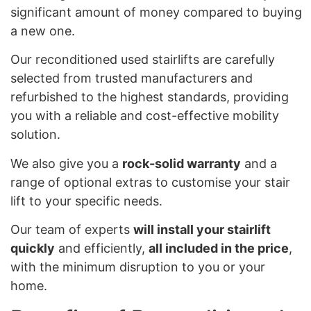
significant amount of money compared to buying
a new one.
Our reconditioned used stairlifts are carefully
selected from trusted manufacturers and
refurbished to the highest standards, providing
you with a reliable and cost-effective mobility
solution.
We also give you a
rock-solid warranty
and a
range of optional extras to customise your stair
lift to your specific needs.
Our team of experts
will install your stairlift
quickly
and efficiently,
all included in the price
,
with the minimum disruption to you or your
home.