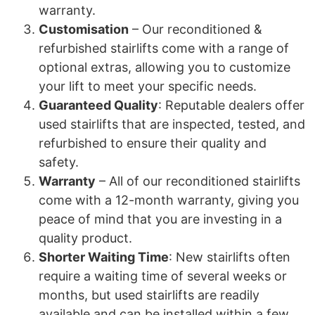
warranty.
Customisation
– Our reconditioned &
refurbished stairlifts come with a range of
optional extras, allowing you to customize
your lift to meet your specific needs.
Guaranteed Quality
: Reputable dealers offer
used stairlifts that are inspected, tested, and
refurbished to ensure their quality and
safety.
Warranty
– All of our reconditioned stairlifts
come with a 12-month warranty, giving you
peace of mind that you are investing in a
quality product.
Shorter Waiting Time
: New stairlifts often
require a waiting time of several weeks or
months, but used stairlifts are readily
available and can be installed within a few