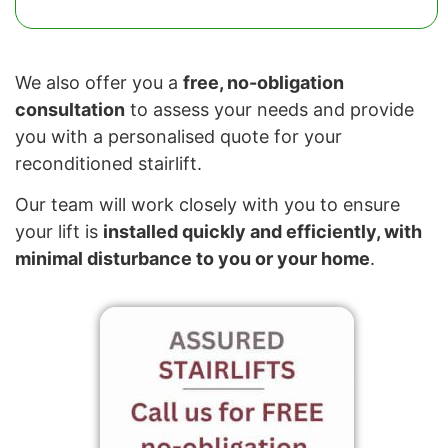
We also offer you a
free, no-obligation
consultation
to assess your needs and provide
you with a personalised quote for your
reconditioned stairlift.
Our team will work closely with you to ensure
your lift is
installed quickly and efficiently, with
minimal disturbance to you or your home
.