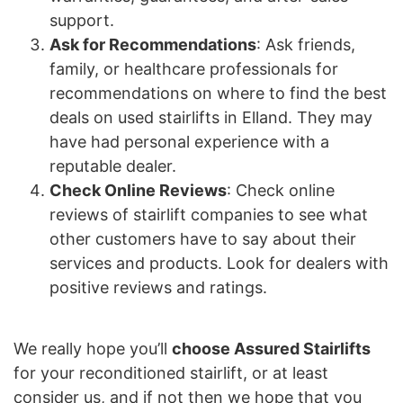
support.
Ask for Recommendations
: Ask friends,
family, or healthcare professionals for
recommendations on where to find the best
deals on used stairlifts in Elland. They may
have had personal experience with a
reputable dealer.
Check Online Reviews
: Check online
reviews of stairlift companies to see what
other customers have to say about their
services and products. Look for dealers with
positive reviews and ratings.
We really hope you’ll
choose Assured Stairlifts
for your reconditioned stairlift, or at least
consider us, and if not then we hope that you