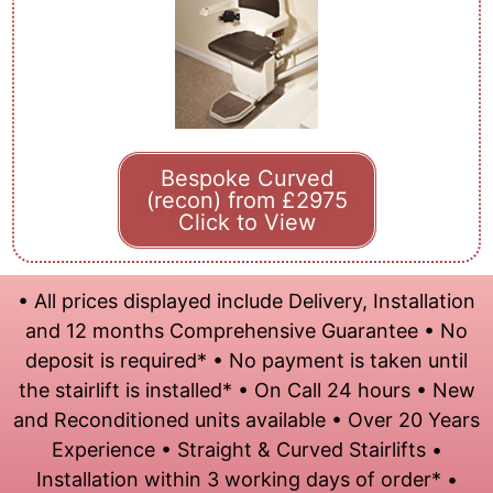
Bespoke Curved
(recon) from £2975
Click to View
• All prices displayed include Delivery, Installation
and 12 months Comprehensive Guarantee • No
deposit is required* • No payment is taken until
the stairlift is installed* • On Call 24 hours • New
and Reconditioned units available • Over 20 Years
Experience • Straight & Curved Stairlifts •
Installation within 3 working days of order* •