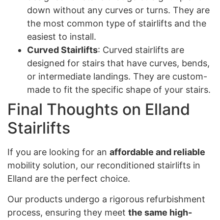
down without any curves or turns. They are
the most common type of stairlifts and the
easiest to install.
Curved Stairlifts
: Curved stairlifts are
designed for stairs that have curves, bends,
or intermediate landings. They are custom-
made to fit the specific shape of your stairs.
Final Thoughts on Elland
Stairlifts
If you are looking for an
affordable and reliable
mobility solution, our reconditioned stairlifts in
Elland are the perfect choice.
Our products undergo a rigorous refurbishment
process, ensuring they meet
the same high-