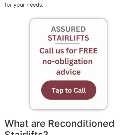
for your needs.
What are Reconditioned
Stairlifts?