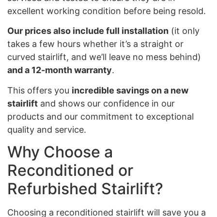
excellent working condition before being resold.
Our prices also include full installation
(it only
takes a few hours whether it’s a straight or
curved stairlift, and we’ll leave no mess behind)
and a 12-month warranty
.
This offers you
incredible savings on a new
stairlift
and shows our confidence in our
products and our commitment to exceptional
quality and service.
Why Choose a
Reconditioned or
Refurbished Stairlift?
Choosing a reconditioned stairlift will save you a