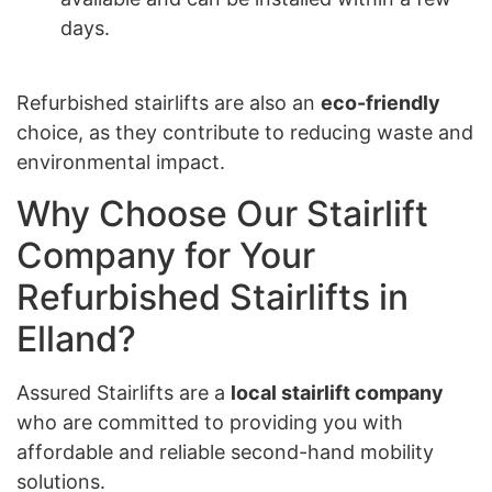
days.
Refurbished stairlifts are also an
eco-friendly
choice, as they contribute to reducing waste and
environmental impact.
Why Choose Our Stairlift
Company for Your
Refurbished Stairlifts in
Elland?
Assured Stairlifts are a
local stairlift company
who are committed to providing you with
affordable and reliable second-hand mobility
solutions.