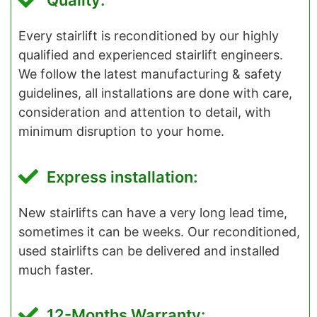
Quality:
Every stairlift is reconditioned by our highly
qualified and experienced stairlift engineers.
We follow the latest manufacturing & safety
guidelines, all installations are done with care,
consideration and attention to detail, with
minimum disruption to your home.
Express installation:
New stairlifts can have a very long lead time,
sometimes it can be weeks. Our reconditioned,
used stairlifts can be delivered and installed
much faster.
12-Months Warranty: