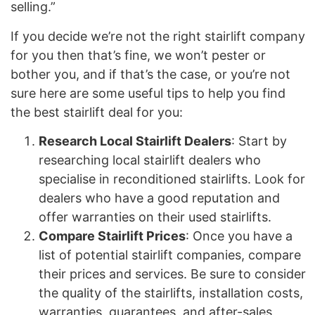
selling.”
If you decide we’re not the right stairlift company
for you then that’s fine, we won’t pester or
bother you, and if that’s the case, or you’re not
sure here are some useful tips to help you find
the best stairlift deal for you:
Research Local Stairlift Dealers
: Start by
researching local stairlift dealers who
specialise in reconditioned stairlifts. Look for
dealers who have a good reputation and
offer warranties on their used stairlifts.
Compare Stairlift Prices
: Once you have a
list of potential stairlift companies, compare
their prices and services. Be sure to consider
the quality of the stairlifts, installation costs,
warranties, guarantees, and after-sales