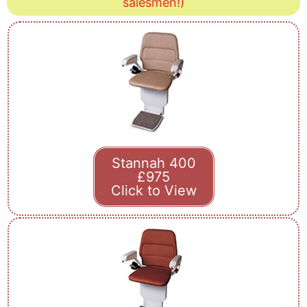
salesmen!)
Stannah 400
£975
Click to View