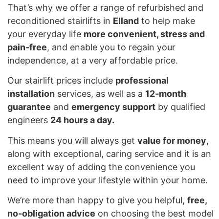
That’s why we offer a range of refurbished and
reconditioned stairlifts in
Elland
to help make
your everyday life
more convenient, stress and
pain-free
, and enable you to regain your
independence, at a very affordable price.
Our stairlift prices include
professional
installation
services, as well as a
12-month
guarantee
and
emergency support
by qualified
engineers
24 hours a day.
This means you will always get
value for money
,
along with exceptional, caring service and it is an
excellent way of adding the convenience you
need to improve your lifestyle within your home.
We’re more than happy to give you helpful,
free,
no-obligation advice
on choosing the best model