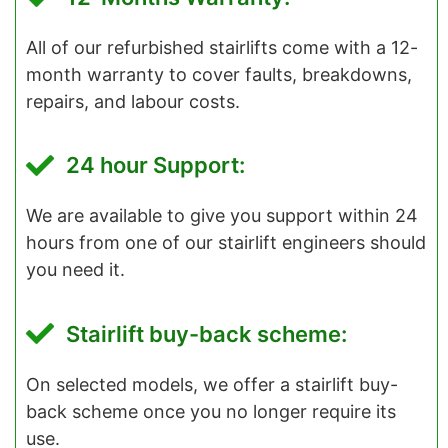
All of our refurbished stairlifts come with a 12-
month warranty to cover faults, breakdowns,
repairs, and labour costs.
24 hour Support:
We are available to give you support within 24
hours from one of our stairlift engineers should
you need it.
Stairlift buy-back scheme:
On selected models, we offer a stairlift buy-
back scheme once you no longer require its
use.