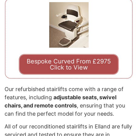
Bespoke Curved From £2975
Click to View
Our refurbished stairlifts come with a range of
features, including
adjustable seats, swivel
chairs, and remote controls
, ensuring that you
can find the perfect model for your needs.
All of our reconditioned stairlifts in Elland are fully
serviced and tested to ensure they are in