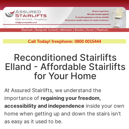
Stannah
|
Bespoke Curved
|
Minivator
|
Brooks
|
Acorn
|
Platinum
Call Today! freephone: 0800 0015444
Reconditioned Stairlifts
Elland - Affordable Stairlifts
for Your Home
At Assured Stairlifts, we understand the
importance of
regaining your freedom,
accessibility and independence
inside your own
home when getting up and down the stairs isn’t
as easy as it used to be.