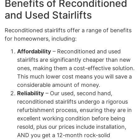
Benefits of Reconditioned
and Used Stairlifts
Reconditioned stairlifts offer a range of benefits
for homeowners, including:
Affordability
– Reconditioned and used
stairlifts are significantly cheaper than new
ones, making them a cost-effective solution.
This much lower cost means you will save a
considerable amount of money.
Reliability
– Our used, second hand,
reconditioned stairlifts undergo a rigorous
refurbishment process, ensuring they are in
excellent working condition before being
resold, plus our prices include installation,
AND you get a 12-month rock-solid