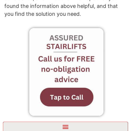
found the information above helpful, and that
you find the solution you need.