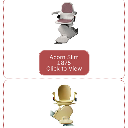
Acorn Slim
£875
Click to View