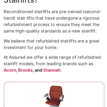
Reconditioned stairlifts are pre-owned (second-
hand) stair lifts that have undergone a rigorous
refurbishment process to ensure they meet the
same high-quality standards as a new stairlift.
We believe that refurbished stairlifts are a great
investment for your home.
At Assured we offer a wide range of refurbished
stairlift models, from leading brands such as
Acorn
,
Brooks
, and
Stannah
.