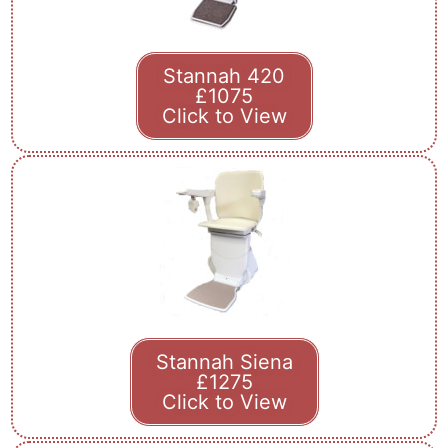
Stannah 420
£1075
Click to View
Stannah Siena
£1275
Click to View