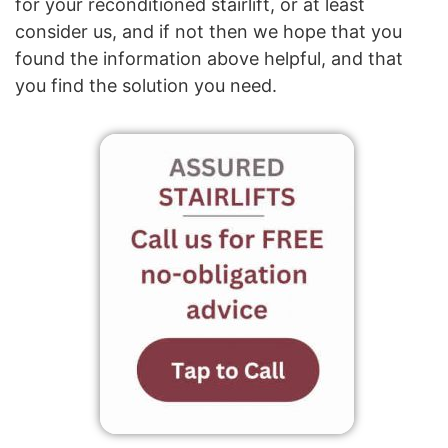
for your reconditioned stairlift, or at least
consider us, and if not then we hope that you
found the information above helpful, and that
you find the solution you need.