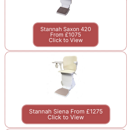
Stannah Saxon 420
From £1075
Click to View
Stannah Siena From £1275
Click to View