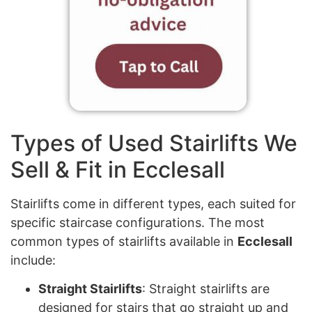
Types of Used Stairlifts We
Sell & Fit in Ecclesall
Stairlifts come in different types, each suited for
specific staircase configurations. The most
common types of stairlifts available in
Ecclesall
include:
Straight Stairlifts
: Straight stairlifts are
designed for stairs that go straight up and