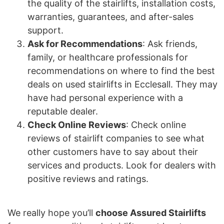
the quality of the stairlifts, installation costs,
warranties, guarantees, and after-sales
support.
Ask for Recommendations
: Ask friends,
family, or healthcare professionals for
recommendations on where to find the best
deals on used stairlifts in Ecclesall. They may
have had personal experience with a
reputable dealer.
Check Online Reviews
: Check online
reviews of stairlift companies to see what
other customers have to say about their
services and products. Look for dealers with
positive reviews and ratings.
We really hope you’ll
choose Assured Stairlifts