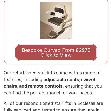
Bespoke Curved From £2975
Click to View
Our refurbished stairlifts come with a range of
features, including
adjustable seats, swivel
chairs, and remote controls
, ensuring that you
can find the perfect model for your needs.
All of our reconditioned stairlifts in Ecclesall are
fully serviced and tested to ensure they are in