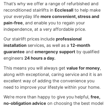
That’s why we offer a range of refurbished and
reconditioned stairlifts in
Ecclesall
to help make
your everyday life
more convenient, stress and
pain-free
, and enable you to regain your
independence, at a very affordable price.
Our stairlift prices include
professional
installation
services, as well as a
12-month
guarantee
and
emergency support
by qualified
engineers
24 hours a day.
This means you will always get
value for money
,
along with exceptional, caring service and it is an
excellent way of adding the convenience you
need to improve your lifestyle within your home.
We’re more than happy to give you helpful,
free,
no-obligation advice
on choosing the best model