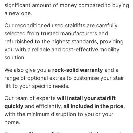
significant amount of money compared to buying
a new one.
Our reconditioned used stairlifts are carefully
selected from trusted manufacturers and
refurbished to the highest standards, providing
you with a reliable and cost-effective mobility
solution.
We also give you a
rock-solid warranty
and a
range of optional extras to customise your stair
lift to your specific needs.
Our team of experts
will install your stairlift
quickly
and efficiently,
all included in the price
,
with the minimum disruption to you or your
home.