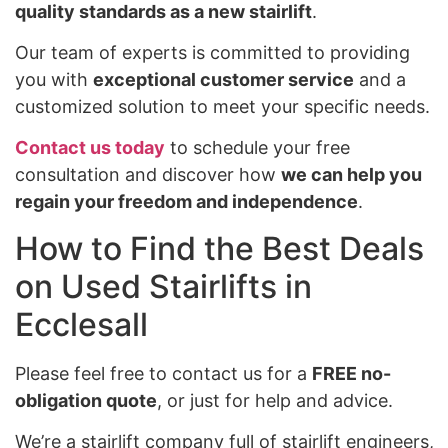
quality standards as a new stairlift
.
Our team of experts is committed to providing
you with
exceptional customer service
and a
customized solution to meet your specific needs.
Contact us today
to schedule your free
consultation and discover how
we can help you
regain your freedom and independence
.
How to Find the Best Deals
on Used Stairlifts in
Ecclesall
Please feel free to contact us for a
FREE no-
obligation quote
, or just for help and advice.
We’re a stairlift company full of stairlift engineers,