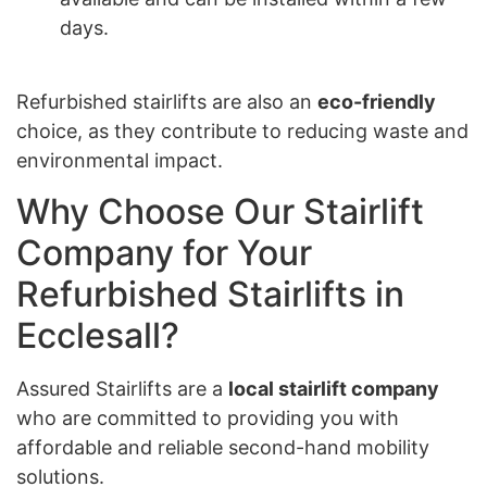
days.
Refurbished stairlifts are also an
eco-friendly
choice, as they contribute to reducing waste and
environmental impact.
Why Choose Our Stairlift
Company for Your
Refurbished Stairlifts in
Ecclesall?
Assured Stairlifts are a
local stairlift company
who are committed to providing you with
affordable and reliable second-hand mobility
solutions.