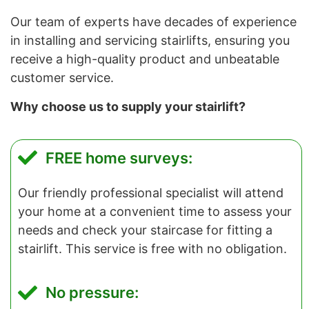
Our team of experts have decades of experience
in installing and servicing stairlifts, ensuring you
receive a high-quality product and unbeatable
customer service.
Why choose us to supply your stairlift?
FREE home surveys:
Our friendly professional specialist will attend
your home at a convenient time to assess your
needs and check your staircase for fitting a
stairlift. This service is free with no obligation.
No pressure: