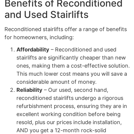
Benefits of Reconditioned
and Used Stairlifts
Reconditioned stairlifts offer a range of benefits
for homeowners, including:
Affordability
– Reconditioned and used
stairlifts are significantly cheaper than new
ones, making them a cost-effective solution.
This much lower cost means you will save a
considerable amount of money.
Reliability
– Our used, second hand,
reconditioned stairlifts undergo a rigorous
refurbishment process, ensuring they are in
excellent working condition before being
resold, plus our prices include installation,
AND you get a 12-month rock-solid