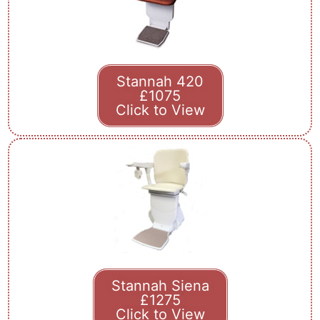
Stannah 420
£1075
Click to View
Stannah Siena
£1275
Click to View