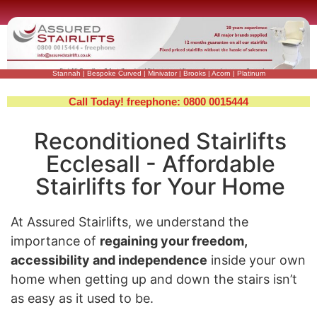
Stannah
|
Bespoke Curved
|
Minivator
|
Brooks
|
Acorn
|
Platinum
Call Today! freephone: 0800 0015444
Reconditioned Stairlifts
Ecclesall - Affordable
Stairlifts for Your Home
At Assured Stairlifts, we understand the
importance of
regaining your freedom,
accessibility and independence
inside your own
home when getting up and down the stairs isn’t
as easy as it used to be.