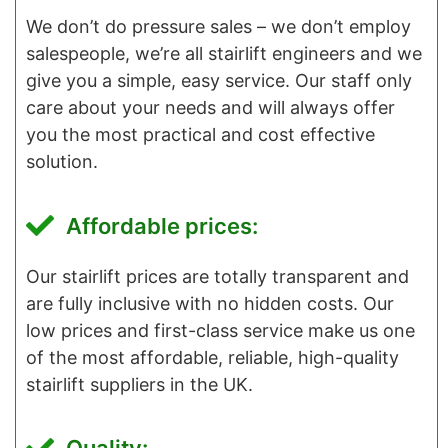
We don’t do pressure sales – we don’t employ
salespeople, we’re all stairlift engineers and we
give you a simple, easy service. Our staff only
care about your needs and will always offer
you the most practical and cost effective
solution.
Affordable prices:
Our stairlift prices are totally transparent and
are fully inclusive with no hidden costs. Our
low prices and first-class service make us one
of the most affordable, reliable, high-quality
stairlift suppliers in the UK.