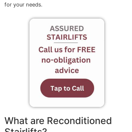
for your needs.
What are Reconditioned
Stairlifts?