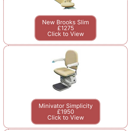
New Brooks Slim
£1275
Click to View
Minivator Simplicity
£1950
Click to View