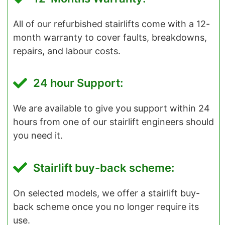
All of our refurbished stairlifts come with a 12-
month warranty to cover faults, breakdowns,
repairs, and labour costs.
24 hour Support:
We are available to give you support within 24
hours from one of our stairlift engineers should
you need it.
Stairlift buy-back scheme:
On selected models, we offer a stairlift buy-
back scheme once you no longer require its
use.