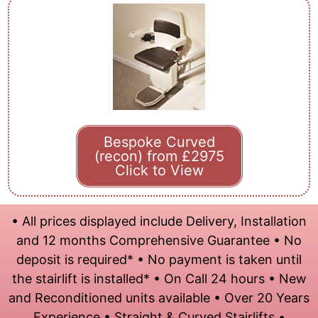
Bespoke Curved
(recon) from £2975
Click to View
• All prices displayed include Delivery, Installation
and 12 months Comprehensive Guarantee • No
deposit is required* • No payment is taken until
the stairlift is installed* • On Call 24 hours • New
and Reconditioned units available • Over 20 Years
Experience • Straight & Curved Stairlifts •