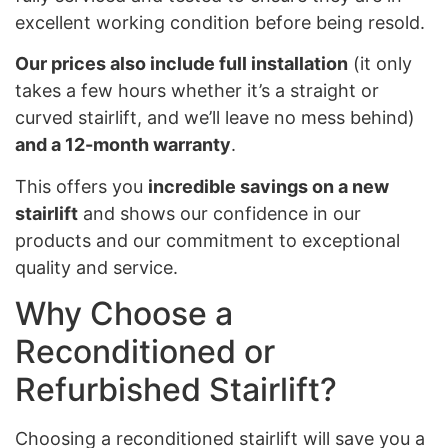
excellent working condition before being resold.
Our prices also include full installation
(it only
takes a few hours whether it’s a straight or
curved stairlift, and we’ll leave no mess behind)
and a 12-month warranty
.
This offers you
incredible savings on a new
stairlift
and shows our confidence in our
products and our commitment to exceptional
quality and service.
Why Choose a
Reconditioned or
Refurbished Stairlift?
Choosing a reconditioned stairlift will save you a