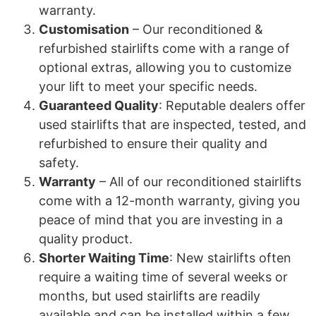
warranty.
Customisation
– Our reconditioned &
refurbished stairlifts come with a range of
optional extras, allowing you to customize
your lift to meet your specific needs.
Guaranteed Quality
: Reputable dealers offer
used stairlifts that are inspected, tested, and
refurbished to ensure their quality and
safety.
Warranty
– All of our reconditioned stairlifts
come with a 12-month warranty, giving you
peace of mind that you are investing in a
quality product.
Shorter Waiting Time
: New stairlifts often
require a waiting time of several weeks or
months, but used stairlifts are readily
available and can be installed within a few