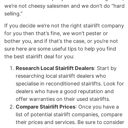
we’re not cheesy salesmen and we don’t do “hard
selling.”
If you decide we’re not the right stairlift company
for you then that’s fine, we won’t pester or
bother you, and if that’s the case, or you’re not
sure here are some useful tips to help you find
the best stairlift deal for you:
Research Local Stairlift Dealers
: Start by
researching local stairlift dealers who
specialise in reconditioned stairlifts. Look for
dealers who have a good reputation and
offer warranties on their used stairlifts.
Compare Stairlift Prices
: Once you have a
list of potential stairlift companies, compare
their prices and services. Be sure to consider