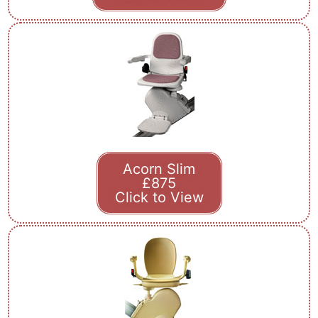
Acorn Slim
£875
Click to View