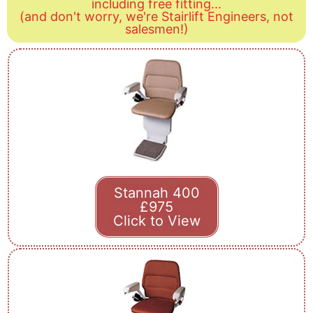
including free fitting...
(and don't worry, we're Stairlift Engineers, not
salesmen!)
Stannah 400
£975
Click to View