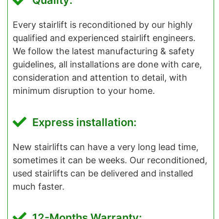
Quality:
Every stairlift is reconditioned by our highly
qualified and experienced stairlift engineers.
We follow the latest manufacturing & safety
guidelines, all installations are done with care,
consideration and attention to detail, with
minimum disruption to your home.
Express installation:
New stairlifts can have a very long lead time,
sometimes it can be weeks. Our reconditioned,
used stairlifts can be delivered and installed
much faster.
12-Months Warranty: