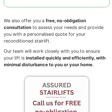
We also offer you a
free, no-obligation
consultation
to assess your needs and provide
you with a personalised quote for your
reconditioned stairlift.
Our team will work closely with you to ensure
your lift is
installed quickly and efficiently, with
minimal disturbance to you or your home
.