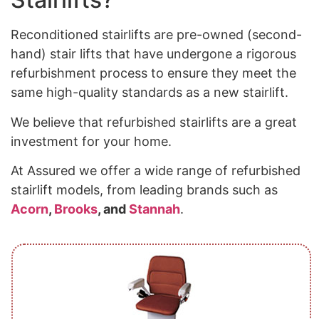
Reconditioned stairlifts are pre-owned (second-
hand) stair lifts that have undergone a rigorous
refurbishment process to ensure they meet the
same high-quality standards as a new stairlift.
We believe that refurbished stairlifts are a great
investment for your home.
At Assured we offer a wide range of refurbished
stairlift models, from leading brands such as
Acorn
,
Brooks
, and
Stannah
.