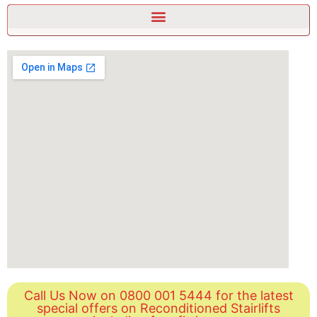
Call Us Now on 0800 001 5444 for the latest
special offers on Reconditioned Stairlifts