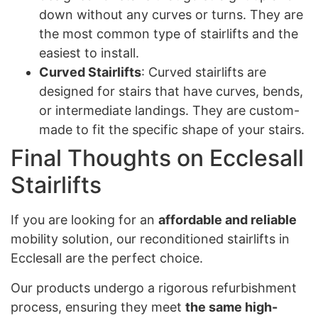
down without any curves or turns. They are
the most common type of stairlifts and the
easiest to install.
Curved Stairlifts
: Curved stairlifts are
designed for stairs that have curves, bends,
or intermediate landings. They are custom-
made to fit the specific shape of your stairs.
Final Thoughts on Ecclesall
Stairlifts
If you are looking for an
affordable and reliable
mobility solution, our reconditioned stairlifts in
Ecclesall are the perfect choice.
Our products undergo a rigorous refurbishment
process, ensuring they meet
the same high-