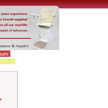
inum
e