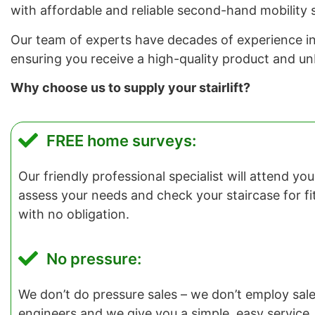
with affordable and reliable second-hand mobility s
Our team of experts have decades of experience in in
ensuring you receive a high-quality product and u
Why choose us to supply your stairlift?
FREE home surveys:
Our friendly professional specialist will attend y
assess your needs and check your staircase for fitti
with no obligation.
No pressure:
We don’t do pressure sales – we don’t employ salesp
engineers and we give you a simple, easy service.