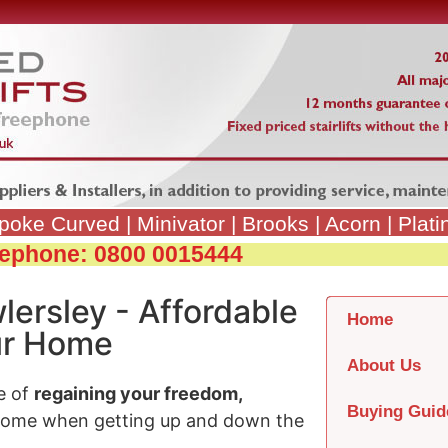
poke Curved
|
Minivator
|
Brooks
|
Acorn
|
Plat
reephone: 0800 0015444
lersley - Affordable
Home
our Home
About Us
e of
regaining your freedom,
Buying Guid
home when getting up and down the