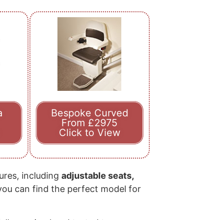
a
Bespoke Curved
From £2975
Click to View
tures, including
adjustable seats,
 you can find the perfect model for