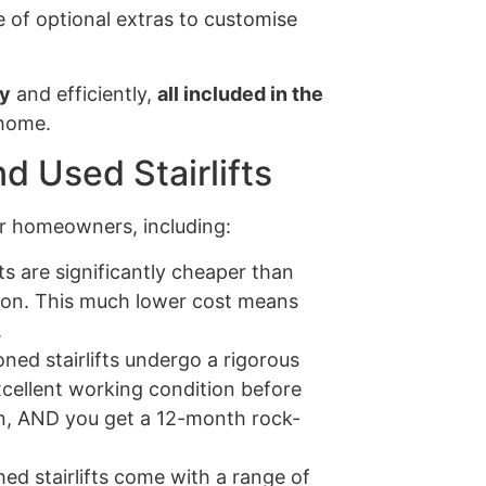
 of optional extras to customise
ly
and efficiently,
all included in the
 home.
d Used Stairlifts
for homeowners, including:
ts are significantly cheaper than
ion. This much lower cost means
.
ned stairlifts undergo a rigorous
xcellent working condition before
tion, AND you get a 12-month rock-
ed stairlifts come with a range of