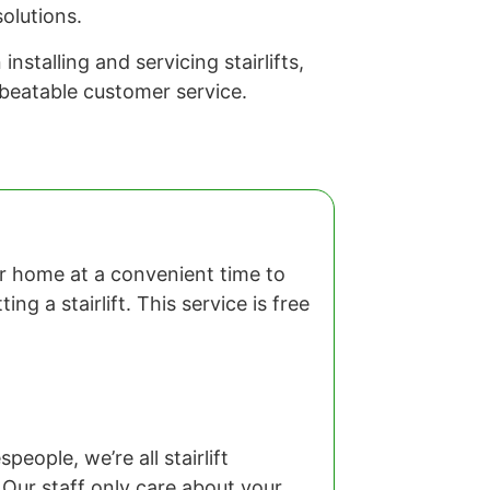
olutions.
stalling and servicing stairlifts,
nbeatable customer service.
our home at a convenient time to
ng a stairlift. This service is free
eople, we’re all stairlift
 Our staff only care about your