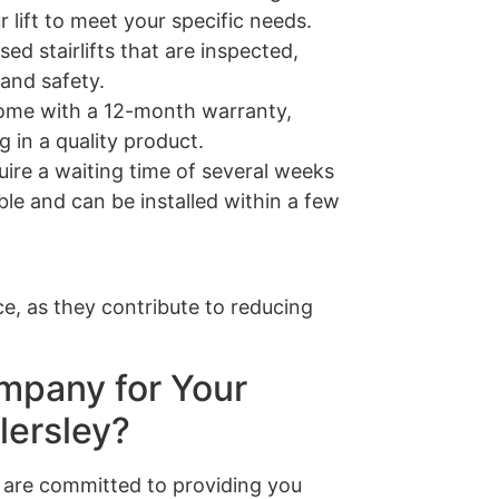
 lift to meet your specific needs.
sed stairlifts that are inspected,
 and safety.
s come with a 12-month warranty,
 in a quality product.
quire a waiting time of several weeks
able and can be installed within a few
e, as they contribute to reducing
mpany for Your
lersley?
are committed to providing you