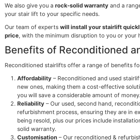
We also give you a
rock-solid warranty
and a range
your stair lift to your specific needs.
Our team of experts
will install your stairlift quick
price
, with the minimum disruption to you or your
Benefits of Reconditioned an
Reconditioned stairlifts offer a range of benefits 
Affordability
– Reconditioned and used stairlif
new ones, making them a cost-effective solut
you will save a considerable amount of money
Reliability
– Our used, second hand, reconditio
refurbishment process, ensuring they are in e
being resold, plus our prices include installa
solid warranty.
Customisation
– Our reconditioned & refurbish