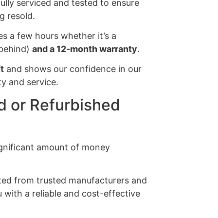
 fully serviced and tested to ensure
g resold.
es a few hours whether it’s a
s behind)
and a 12-month warranty
.
t
and shows our confidence in our
y and service.
 or Refurbished
significant amount of money
ected from trusted manufacturers and
 with a reliable and cost-effective