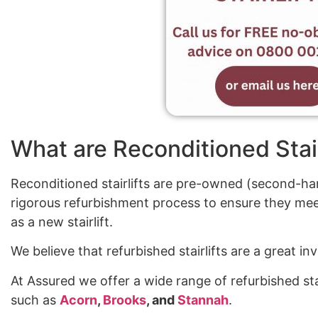
What are Reconditioned Stair
Reconditioned stairlifts are pre-owned (second-han
rigorous refurbishment process to ensure they mee
as a new stairlift.
We believe that refurbished stairlifts are a great 
At Assured we offer a wide range of refurbished sta
such as
Acorn
,
Brooks
, and
Stannah
.