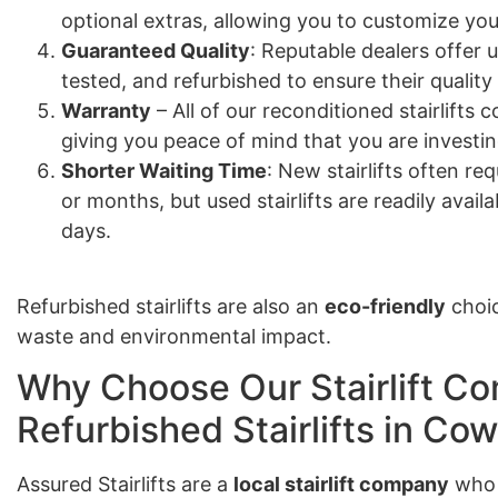
optional extras, allowing you to customize your
Guaranteed Quality
: Reputable dealers offer u
tested, and refurbished to ensure their quality
Warranty
– All of our reconditioned stairlift
giving you peace of mind that you are investing
Shorter Waiting Time
: New stairlifts often re
or months, but used stairlifts are readily avail
days.
Refurbished stairlifts are also an
eco-friendly
choic
waste and environmental impact.
Why Choose Our Stairlift Co
Refurbished Stairlifts in Cow
Assured Stairlifts are a
local stairlift company
who 