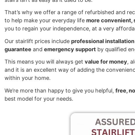
That’s why we offer a range of refurbished and reco
to help make your everyday life
more convenient, s
you to regain your independence, at a very affordab
Our stairlift prices include
professional installation
guarantee
and
emergency support
by qualified e
This means you will always get
value for money
, a
and it is an excellent way of adding the convenienc
within your home.
We’re more than happy to give you helpful,
free, n
best model for your needs.