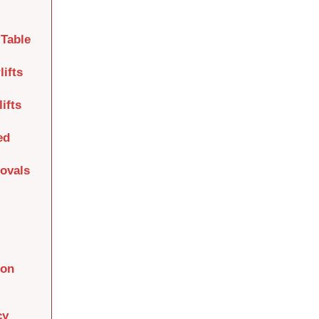
Table
lifts
ifts
ed
movals
ion
cy