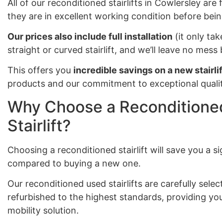
All of our reconditioned stairlifts in Cowlersley are
they are in excellent working condition before bein
Our prices also include full installation
(it only tak
straight or curved stairlift, and we’ll leave no mes
This offers you
incredible savings on a new stairlif
products and our commitment to exceptional qualit
Why Choose a Reconditioned
Stairlift?
Choosing a reconditioned stairlift will save you a 
compared to buying a new one.
Our reconditioned used stairlifts are carefully sel
refurbished to the highest standards, providing you
mobility solution.