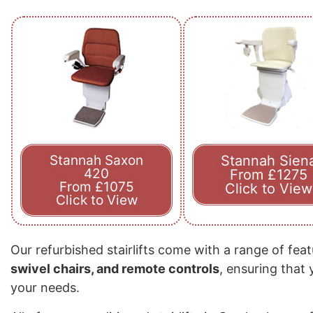
Stannah Saxon
Stannah Sien
420
From £1275
From £1075
Click to View
Click to View
Our refurbished stairlifts come with a range of fea
swivel chairs, and remote controls
, ensuring that
your needs.