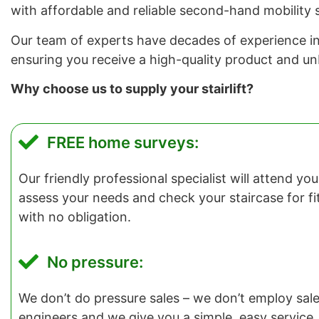
with affordable and reliable second-hand mobility s
Our team of experts have decades of experience in in
ensuring you receive a high-quality product and u
Why choose us to supply your stairlift?
FREE home surveys:
Our friendly professional specialist will attend y
assess your needs and check your staircase for fitti
with no obligation.
No pressure:
We don’t do pressure sales – we don’t employ salesp
engineers and we give you a simple, easy service.