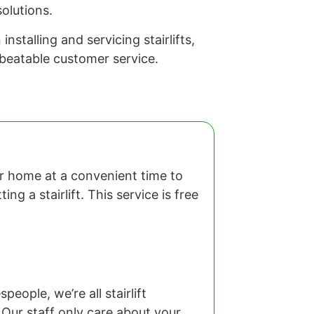
olutions.
stalling and servicing stairlifts,
nbeatable customer service.
our home at a convenient time to
ng a stairlift. This service is free
eople, we’re all stairlift
 Our staff only care about your