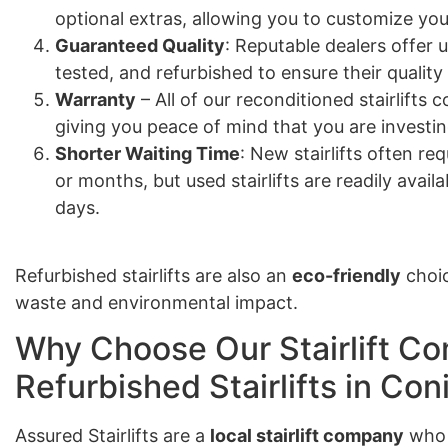
optional extras, allowing you to customize your
Guaranteed Quality
: Reputable dealers offer u
tested, and refurbished to ensure their quality
Warranty
– All of our reconditioned stairlift
giving you peace of mind that you are investing
Shorter Waiting Time
: New stairlifts often re
or months, but used stairlifts are readily avail
days.
Refurbished stairlifts are also an
eco-friendly
choic
waste and environmental impact.
Why Choose Our Stairlift Co
Refurbished Stairlifts in Co
Assured Stairlifts are a
local stairlift company
who 