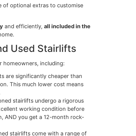
 of optional extras to customise
ly
and efficiently,
all included in the
 home.
d Used Stairlifts
for homeowners, including:
ts are significantly cheaper than
ion. This much lower cost means
.
ned stairlifts undergo a rigorous
xcellent working condition before
tion, AND you get a 12-month rock-
ed stairlifts come with a range of