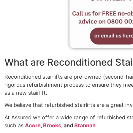
What are Reconditioned Stair
Reconditioned stairlifts are pre-owned (second-han
rigorous refurbishment process to ensure they mee
as a new stairlift.
We believe that refurbished stairlifts are a great 
At Assured we offer a wide range of refurbished sta
such as
Acorn
,
Brooks
, and
Stannah
.