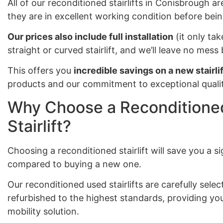
All of our reconditioned stairlifts in Conisbrough ar
they are in excellent working condition before bein
Our prices also include full installation
(it only tak
straight or curved stairlift, and we’ll leave no mes
This offers you
incredible savings on a new stairlif
products and our commitment to exceptional qualit
Why Choose a Reconditioned
Stairlift?
Choosing a reconditioned stairlift will save you a 
compared to buying a new one.
Our reconditioned used stairlifts are carefully sel
refurbished to the highest standards, providing you
mobility solution.