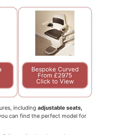
a
Bespoke Curved
From £2975
Click to View
tures, including
adjustable seats,
 you can find the perfect model for