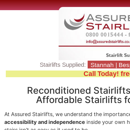
Stairlifts Supplied:
Stannah
|
Bes
Call Today! f
Reconditioned Stairlift
Affordable Stairlifts
At Assured Stairlifts, we understand the importanc
accessibility and independence
inside your own 
stairs isn’t as easy as it used to be.