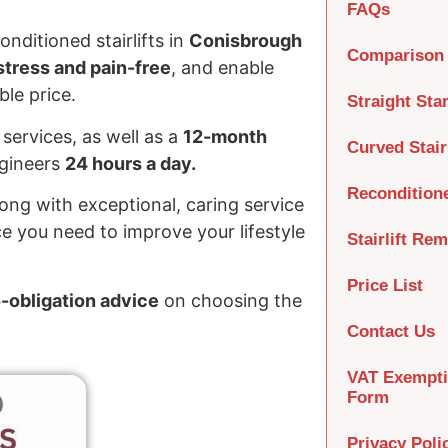
FAQs
nditioned stairlifts in
Conisbrough
Comparison 
tress and pain-free
, and enable
le price.
Straight Star
services, as well as a
12-month
Curved Stairl
ngineers
24 hours a day.
Recondition
long with exceptional, caring service
e you need to improve your lifestyle
Stairlift Re
Price List
o-obligation advice
on choosing the
Contact Us
VAT Exempt
Form
Privacy Poli