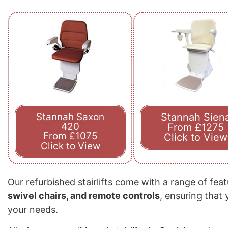
Stannah Saxon
Stannah Sien
420
From £1275
From £1075
Click to View
Click to View
Our refurbished stairlifts come with a range of fea
swivel chairs, and remote controls
, ensuring that
your needs.