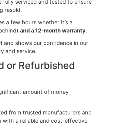
e fully serviced and tested to ensure
g resold.
es a few hours whether it’s a
s behind)
and a 12-month warranty
.
t
and shows our confidence in our
y and service.
 or Refurbished
significant amount of money
ected from trusted manufacturers and
 with a reliable and cost-effective