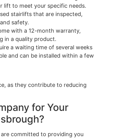
 lift to meet your specific needs.
sed stairlifts that are inspected,
 and safety.
s come with a 12-month warranty,
 in a quality product.
quire a waiting time of several weeks
able and can be installed within a few
e, as they contribute to reducing
mpany for Your
nisbrough?
are committed to providing you