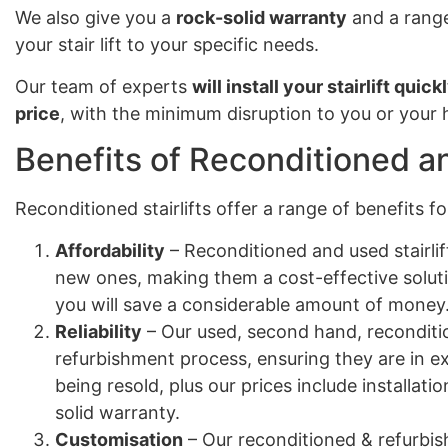
We also give you a
rock-solid warranty
and a range
your stair lift to your specific needs.
Our team of experts
will install your stairlift quick
price
, with the minimum disruption to you or your
Benefits of Reconditioned an
Reconditioned stairlifts offer a range of benefits 
Affordability
– Reconditioned and used stairlif
new ones, making them a cost-effective solut
you will save a considerable amount of money
Reliability
– Our used, second hand, reconditio
refurbishment process, ensuring they are in e
being resold, plus our prices include installa
solid warranty.
Customisation
– Our reconditioned & refurbish