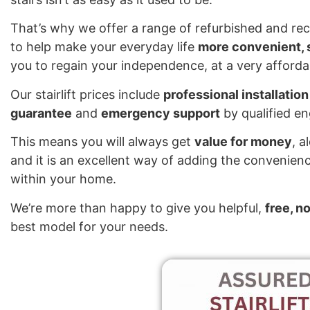
That’s why we offer a range of refurbished and reco
to help make your everyday life
more convenient, s
you to regain your independence, at a very affordab
Our stairlift prices include
professional installation
guarantee
and
emergency support
by qualified e
This means you will always get
value for money
, a
and it is an excellent way of adding the convenienc
within your home.
We’re more than happy to give you helpful,
free, n
best model for your needs.