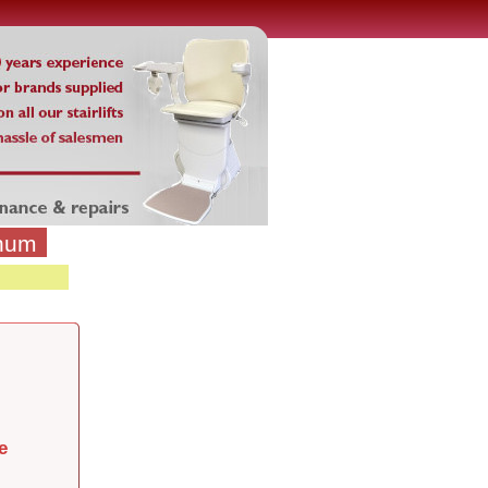
inum
e