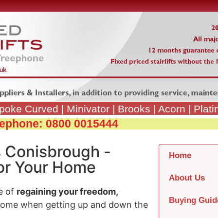
poke Curved
|
Minivator
|
Brooks
|
Acorn
|
Plat
reephone: 0800 0015444
s Conisbrough -
Home
 for Your Home
About Us
e of
regaining your freedom,
Buying Guid
home when getting up and down the