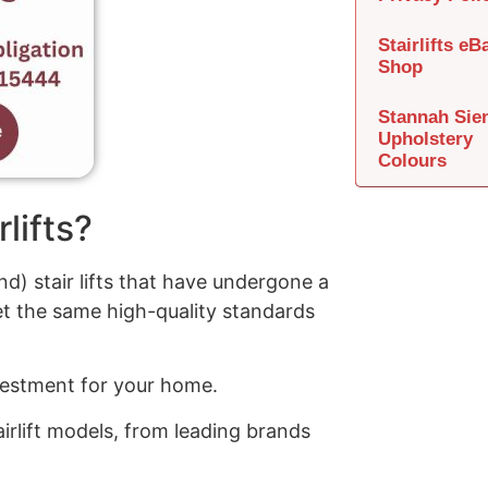
Stairlifts eB
Shop
Stannah Sie
Upholstery
Colours
lifts?
d) stair lifts that have undergone a
t the same high-quality standards
investment for your home.
irlift models, from leading brands