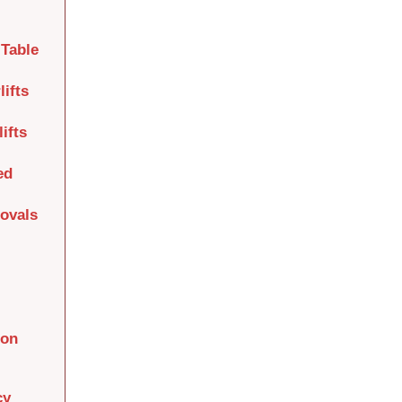
Table
lifts
ifts
ed
movals
ion
cy