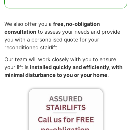
We also offer you a
free, no-obligation
consultation
to assess your needs and provide
you with a personalised quote for your
reconditioned stairlift.
Our team will work closely with you to ensure
your lift is
installed quickly and efficiently, with
minimal disturbance to you or your home
.