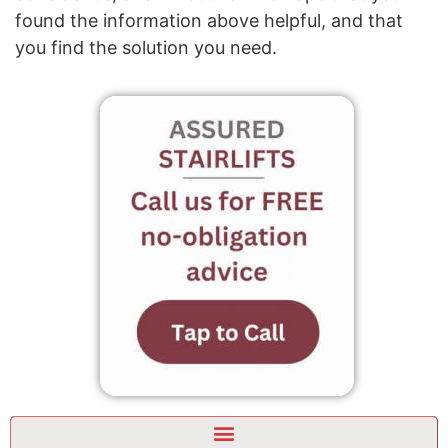
found the information above helpful, and that
you find the solution you need.