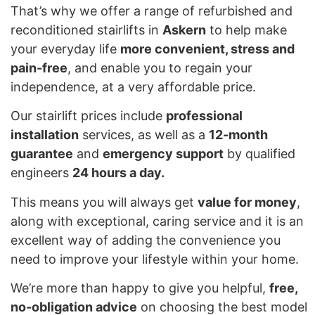
That’s why we offer a range of refurbished and
reconditioned stairlifts in
Askern
to help make
your everyday life
more convenient, stress and
pain-free
, and enable you to regain your
independence, at a very affordable price.
Our stairlift prices include
professional
installation
services, as well as a
12-month
guarantee
and
emergency support
by qualified
engineers
24 hours a day.
This means you will always get
value for money
,
along with exceptional, caring service and it is an
excellent way of adding the convenience you
need to improve your lifestyle within your home.
We’re more than happy to give you helpful,
free,
no-obligation advice
on choosing the best model