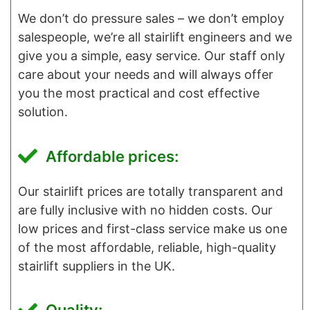
We don’t do pressure sales – we don’t employ
salespeople, we’re all stairlift engineers and we
give you a simple, easy service. Our staff only
care about your needs and will always offer
you the most practical and cost effective
solution.
Affordable prices:
Our stairlift prices are totally transparent and
are fully inclusive with no hidden costs. Our
low prices and first-class service make us one
of the most affordable, reliable, high-quality
stairlift suppliers in the UK.