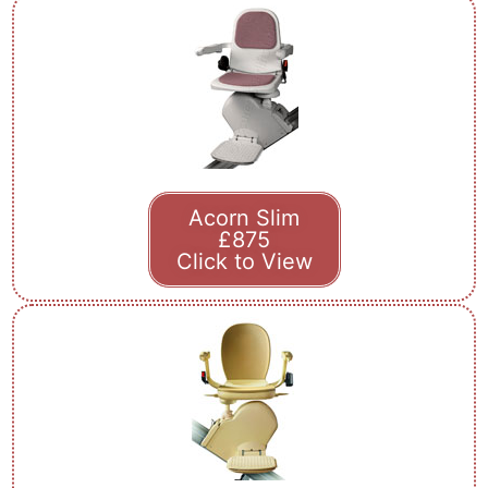
Acorn Slim
£875
Click to View