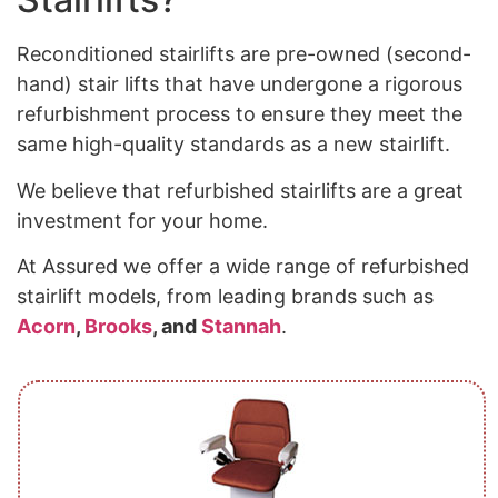
Reconditioned stairlifts are pre-owned (second-
hand) stair lifts that have undergone a rigorous
refurbishment process to ensure they meet the
same high-quality standards as a new stairlift.
We believe that refurbished stairlifts are a great
investment for your home.
At Assured we offer a wide range of refurbished
stairlift models, from leading brands such as
Acorn
,
Brooks
, and
Stannah
.