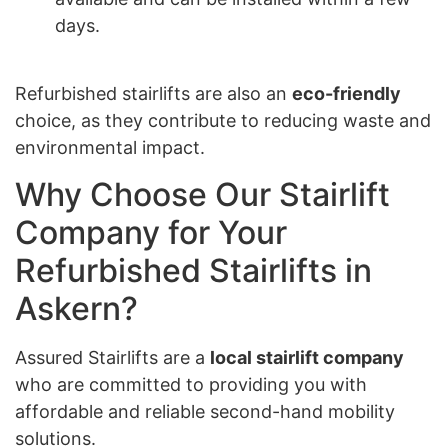
days.
Refurbished stairlifts are also an
eco-friendly
choice, as they contribute to reducing waste and
environmental impact.
Why Choose Our Stairlift
Company for Your
Refurbished Stairlifts in
Askern?
Assured Stairlifts are a
local stairlift company
who are committed to providing you with
affordable and reliable second-hand mobility
solutions.