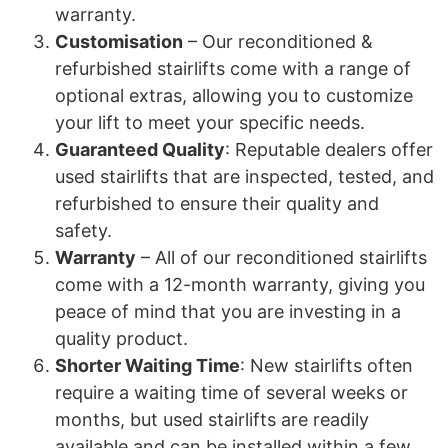
warranty.
Customisation
– Our reconditioned &
refurbished stairlifts come with a range of
optional extras, allowing you to customize
your lift to meet your specific needs.
Guaranteed Quality
: Reputable dealers offer
used stairlifts that are inspected, tested, and
refurbished to ensure their quality and
safety.
Warranty
– All of our reconditioned stairlifts
come with a 12-month warranty, giving you
peace of mind that you are investing in a
quality product.
Shorter Waiting Time
: New stairlifts often
require a waiting time of several weeks or
months, but used stairlifts are readily
available and can be installed within a few