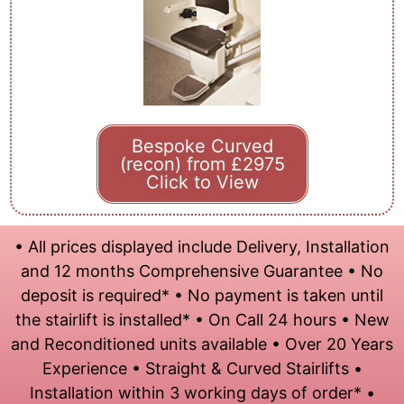
Bespoke Curved
(recon) from £2975
Click to View
• All prices displayed include Delivery, Installation
and 12 months Comprehensive Guarantee • No
deposit is required* • No payment is taken until
the stairlift is installed* • On Call 24 hours • New
and Reconditioned units available • Over 20 Years
Experience • Straight & Curved Stairlifts •
Installation within 3 working days of order* •