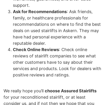
support.
Ask for Recommendations
: Ask friends,
family, or healthcare professionals for
recommendations on where to find the best
deals on used stairlifts in Askern. They may
have had personal experience with a
reputable dealer.
Check Online Reviews
: Check online
reviews of stairlift companies to see what
other customers have to say about their
services and products. Look for dealers with
positive reviews and ratings.
We really hope you’ll
choose Assured Stairlifts
for your reconditioned stairlift, or at least
consider us, and if not then we hope that you