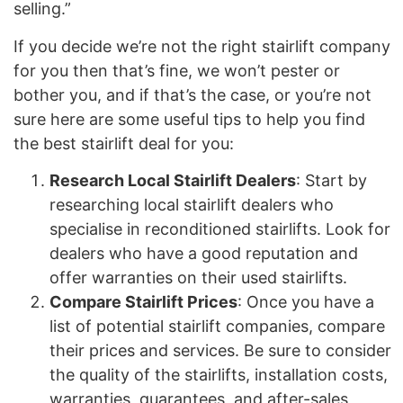
selling.”
If you decide we’re not the right stairlift company
for you then that’s fine, we won’t pester or
bother you, and if that’s the case, or you’re not
sure here are some useful tips to help you find
the best stairlift deal for you:
Research Local Stairlift Dealers
: Start by
researching local stairlift dealers who
specialise in reconditioned stairlifts. Look for
dealers who have a good reputation and
offer warranties on their used stairlifts.
Compare Stairlift Prices
: Once you have a
list of potential stairlift companies, compare
their prices and services. Be sure to consider
the quality of the stairlifts, installation costs,
warranties, guarantees, and after-sales