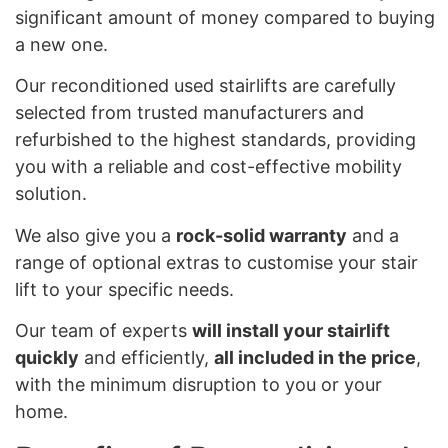
significant amount of money compared to buying
a new one.
Our reconditioned used stairlifts are carefully
selected from trusted manufacturers and
refurbished to the highest standards, providing
you with a reliable and cost-effective mobility
solution.
We also give you a
rock-solid warranty
and a
range of optional extras to customise your stair
lift to your specific needs.
Our team of experts
will install your stairlift
quickly
and efficiently,
all included in the price
,
with the minimum disruption to you or your
home.