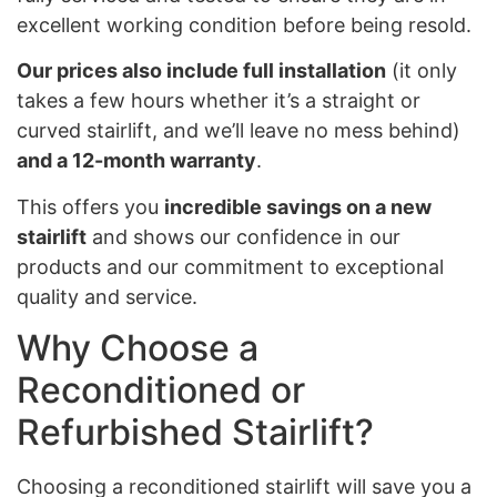
excellent working condition before being resold.
Our prices also include full installation
(it only
takes a few hours whether it’s a straight or
curved stairlift, and we’ll leave no mess behind)
and a 12-month warranty
.
This offers you
incredible savings on a new
stairlift
and shows our confidence in our
products and our commitment to exceptional
quality and service.
Why Choose a
Reconditioned or
Refurbished Stairlift?
Choosing a reconditioned stairlift will save you a