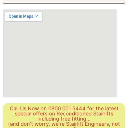
Call Us Now on 0800 001 5444 for the latest
special offers on Reconditioned Stairlifts
including free fitting...
(and don't worry, we're Stairlift Engineers, not