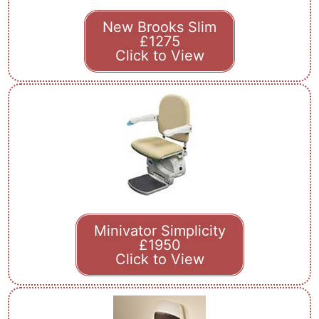
New Brooks Slim
£1275
Click to View
Minivator Simplicity
£1950
Click to View