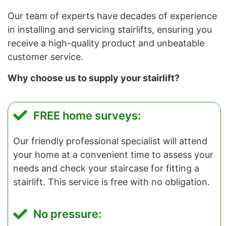
Our team of experts have decades of experience
in installing and servicing stairlifts, ensuring you
receive a high-quality product and unbeatable
customer service.
Why choose us to supply your stairlift?
FREE home surveys:
Our friendly professional specialist will attend
your home at a convenient time to assess your
needs and check your staircase for fitting a
stairlift. This service is free with no obligation.
No pressure: