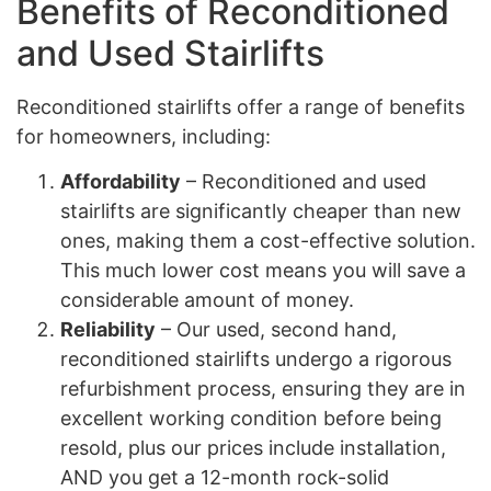
Benefits of Reconditioned
and Used Stairlifts
Reconditioned stairlifts offer a range of benefits
for homeowners, including:
Affordability
– Reconditioned and used
stairlifts are significantly cheaper than new
ones, making them a cost-effective solution.
This much lower cost means you will save a
considerable amount of money.
Reliability
– Our used, second hand,
reconditioned stairlifts undergo a rigorous
refurbishment process, ensuring they are in
excellent working condition before being
resold, plus our prices include installation,
AND you get a 12-month rock-solid