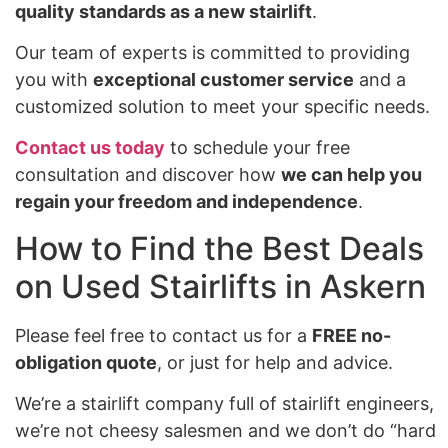
quality standards as a new stairlift
.
Our team of experts is committed to providing
you with
exceptional customer service
and a
customized solution to meet your specific needs.
Contact us today
to schedule your free
consultation and discover how
we can help you
regain your freedom and independence
.
How to Find the Best Deals
on Used Stairlifts in Askern
Please feel free to contact us for a
FREE no-
obligation quote
, or just for help and advice.
We’re a stairlift company full of stairlift engineers,
we’re not cheesy salesmen and we don’t do “hard