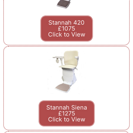
Stannah 420
£1075
Click to View
Stannah Siena
£1275
Click to View