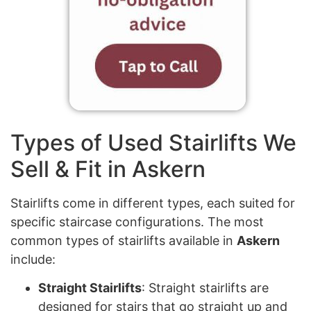
Types of Used Stairlifts We
Sell & Fit in Askern
Stairlifts come in different types, each suited for
specific staircase configurations. The most
common types of stairlifts available in
Askern
include:
Straight Stairlifts
: Straight stairlifts are
designed for stairs that go straight up and