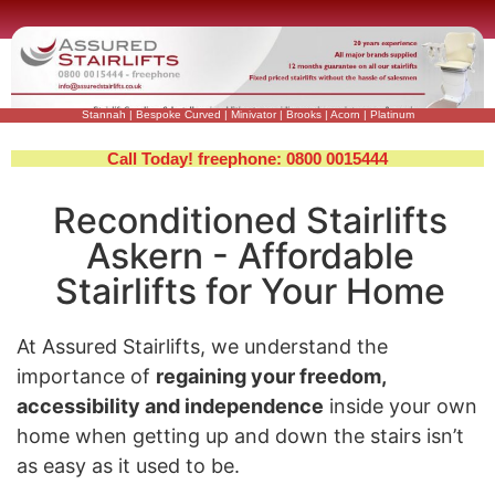
Stannah
|
Bespoke Curved
|
Minivator
|
Brooks
|
Acorn
|
Platinum
Call Today! freephone: 0800 0015444
Reconditioned Stairlifts
Askern - Affordable
Stairlifts for Your Home
At Assured Stairlifts, we understand the
importance of
regaining your freedom,
accessibility and independence
inside your own
home when getting up and down the stairs isn’t
as easy as it used to be.