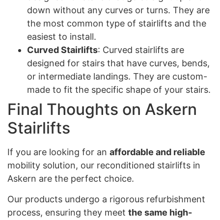
down without any curves or turns. They are
the most common type of stairlifts and the
easiest to install.
Curved Stairlifts
: Curved stairlifts are
designed for stairs that have curves, bends,
or intermediate landings. They are custom-
made to fit the specific shape of your stairs.
Final Thoughts on Askern
Stairlifts
If you are looking for an
affordable and reliable
mobility solution, our reconditioned stairlifts in
Askern are the perfect choice.
Our products undergo a rigorous refurbishment
process, ensuring they meet
the same high-