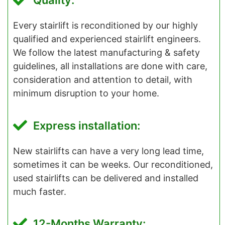
Quality:
Every stairlift is reconditioned by our highly
qualified and experienced stairlift engineers.
We follow the latest manufacturing & safety
guidelines, all installations are done with care,
consideration and attention to detail, with
minimum disruption to your home.
Express installation:
New stairlifts can have a very long lead time,
sometimes it can be weeks. Our reconditioned,
used stairlifts can be delivered and installed
much faster.
12-Months Warranty: