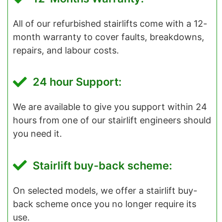
All of our refurbished stairlifts come with a 12-
month warranty to cover faults, breakdowns,
repairs, and labour costs.
24 hour Support:
We are available to give you support within 24
hours from one of our stairlift engineers should
you need it.
Stairlift buy-back scheme:
On selected models, we offer a stairlift buy-
back scheme once you no longer require its
use.