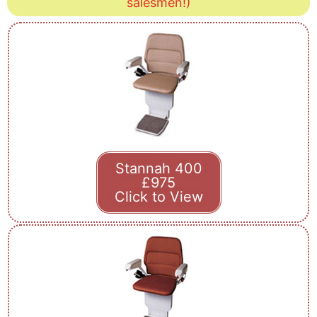
salesmen!)
Stannah 400
£975
Click to View