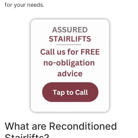
for your needs.
What are Reconditioned
Stairlifts?