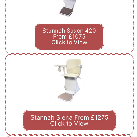
Stannah Saxon 420
From £1075
Click to View
Stannah Siena From £1275
Click to View