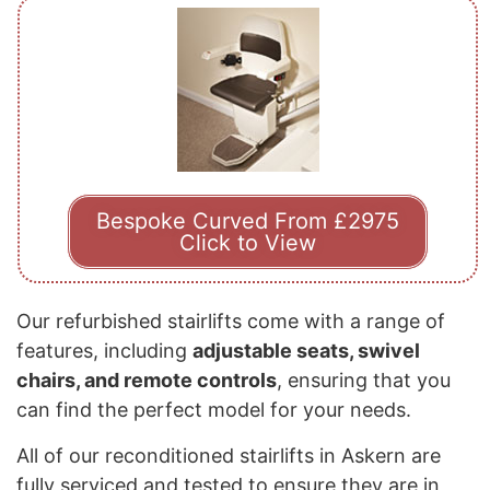
Bespoke Curved From £2975
Click to View
Our refurbished stairlifts come with a range of
features, including
adjustable seats, swivel
chairs, and remote controls
, ensuring that you
can find the perfect model for your needs.
All of our reconditioned stairlifts in Askern are
fully serviced and tested to ensure they are in